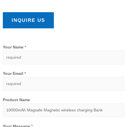
INQUIRE US
Your Name
*
Your Email
*
Product Name
Your Message
*