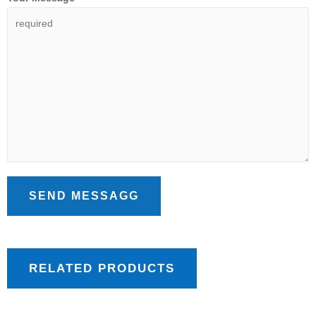
SEND MESSAGG
RELATED PRODUCTS