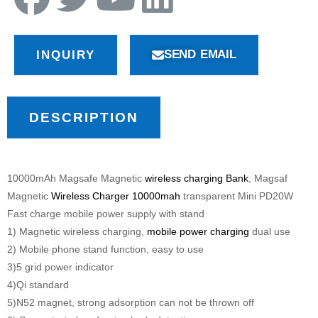
SEND EMAIL
INQUIRY
DESCRIPTION
10000mAh Magsafe Magnetic
wireless charging Bank
, Magsaf
Magnetic
Wireless Charger 10000mah
transparent Mini PD20W
Fast charge mobile power supply with stand
1) Magnetic wireless charging,
mobile power charging
dual use
2) Mobile phone stand function, easy to use
3)5 grid power indicator
4)Qi standard
5)N52 magnet, strong adsorption can not be thrown off