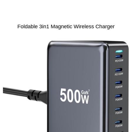
Foldable 3in1 Magnetic Wireless Charger