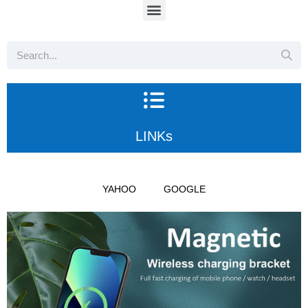
LINKs
YAHOO
GOOGLE