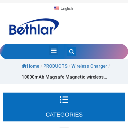
English
Home
/
PRODUCTS
/
Wireless Charger
/
10000mAh Magsafe Magnetic wireless...
CATEGORIES