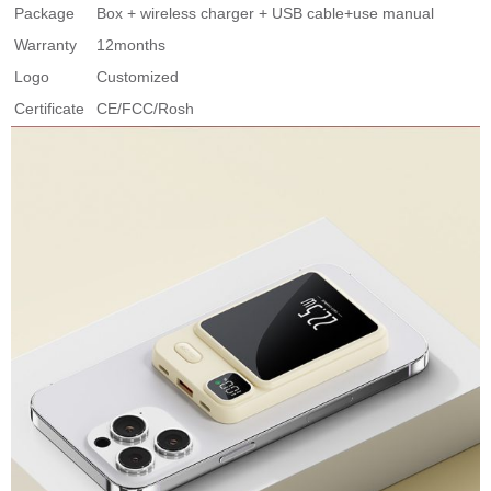
Package
Box + wireless charger + USB cable+use manual
Warranty
12months
Logo
Customized
Certificate
CE/FCC/Rosh