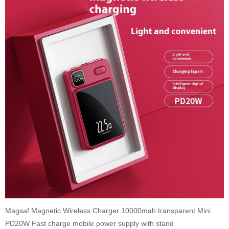
Magsaf Magnetic Wireless Charger 10000mah transparent Mini
PD20W Fast charge mobile power supply with stand