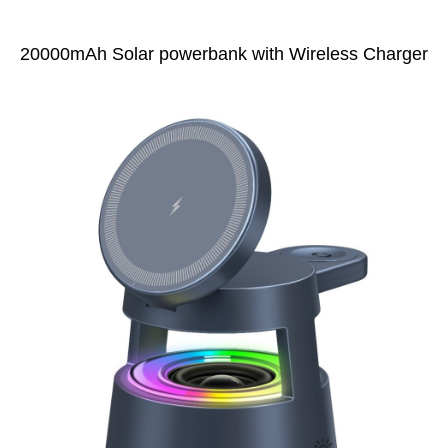
20000mAh Solar powerbank with Wireless Charger