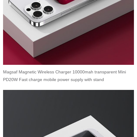
Magsaf Magnetic Wireless Charger 10000mah transparent Mini
PD20W Fast charge mobile power supply with stand