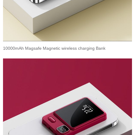
10000mAh Magsafe Magnetic wireless charging Bank