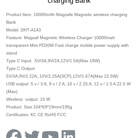
charging Bank
Product Item: 10000mAh Magsafe Magnetic wireless charging
Bank
Model: DHT-A143
Feature: Magsaf Magnetic Wireless Charger 10000mah
transparent Mini PD20W Fast charge mobile power supply with
stand
Type C Input: :5V/3A,9V/2A,12V/1.5A(Max 18W)
Type C Output:
5V/3A,9V/2.22A,,10V/2.25A(SCP),12V/1.67A(Max 22.5W)
USB output: 5 v / 3 A, 9 v / 2 A, 10 v / 2.25 A, 12 v / 1.5 A 22.5 W
(Max)
Wireless output: 15 W
Product: Size:104*69*19mm/195g
Certificates: KC CE RoHS FCC