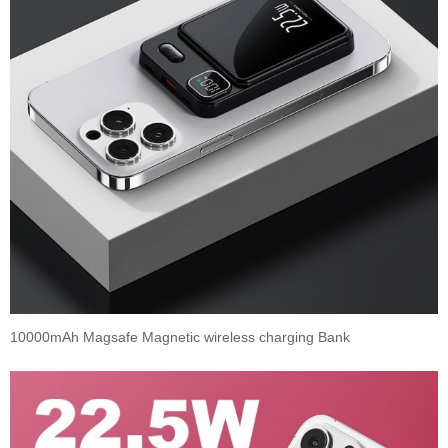
10000mAh Magsafe Magnetic wireless charging Bank