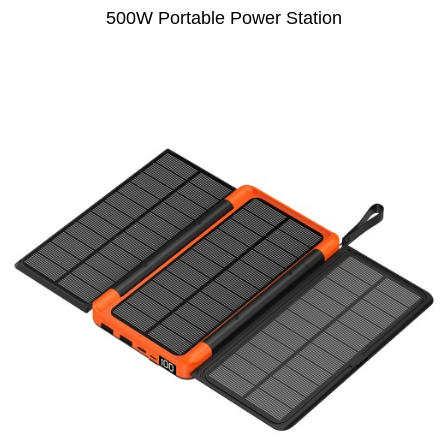
500W Portable Power Station