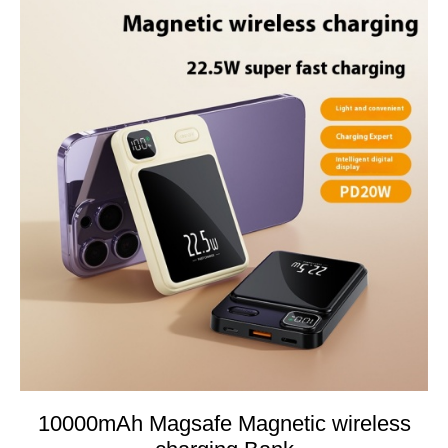
10000mAh Magsafe Magnetic wireless