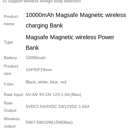
6) Support wireless foreign body detection
10000mAh Magsafe Magnetic wireless
Product
name
charging Bank
Magsafe Magnetic wireless Power
Type
Bank
Battery
10000mah
Product
104*69*19mm
size
Black, white, blue, red
Color
Rate Input
5V-3A/ 9V-2A/ 12V-1.5A (Max)
Rate
5VDC2.5A/9VDC 2A/12VDC 1.65A
Output
Wireless
5W/7.5W/10W|15W(Max)
output