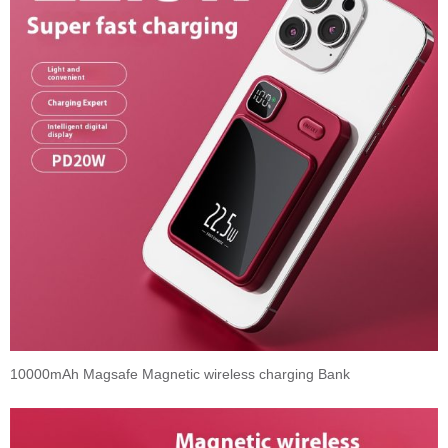
10000mAh Magsafe Magnetic wireless charging Bank