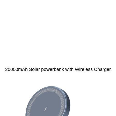
20000mAh Solar powerbank with Wireless Charger