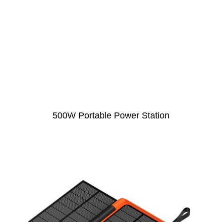
500W Portable Power Station