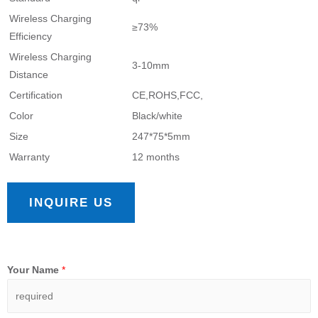
Wireless Charging
≥73%
Efficiency
Wireless Charging
3-10mm
Distance
Certification
CE,ROHS,FCC,
Color
Black/white
Size
247*75*5mm
Warranty
12 months
INQUIRE US
Your Name
*