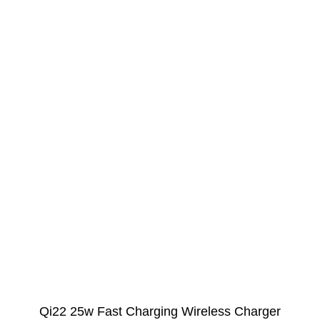
Qi22 25w Fast Charging Wireless Charger