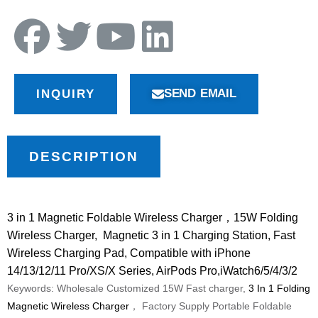
SEND EMAIL
INQUIRY
DESCRIPTION
3 in 1 Magnetic Foldable Wireless Charger
，15W Folding
Wireless Charger, Magnetic 3 in 1 Charging Station, Fast
Wireless Charging Pad, Compatible with iPhone
14/13/12/11 Pro/XS/X Series, AirPods Pro,iWatch6/5/4/3/2
Keywords: Wholesale Customized 15W Fast charger,
3 In 1 Folding
Magnetic Wireless Charger
， Factory Supply Portable Foldable