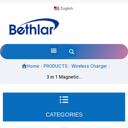
English
Home
/
PRODUCTS
/
Wireless Charger
/
3 in 1 Magnetic...
CATEGORIES