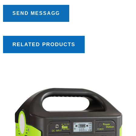
SEND MESSAGG
RELATED PRODUCTS