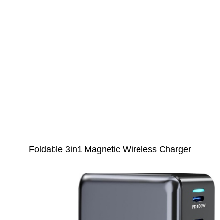
Foldable 3in1 Magnetic Wireless Charger