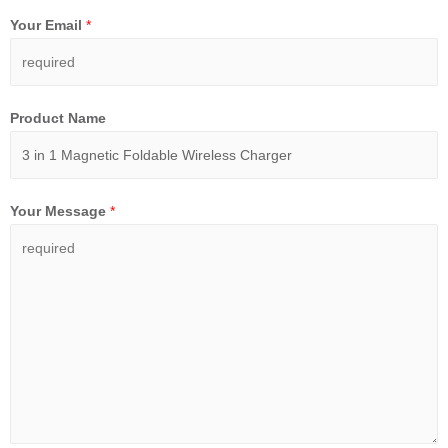
Your Email
*
Product Name
Your Message
*