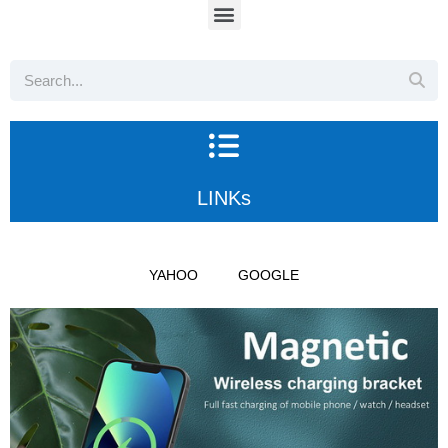
LINKs
YAHOO
GOOGLE