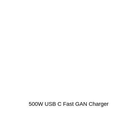
500W USB C Fast GAN Charger