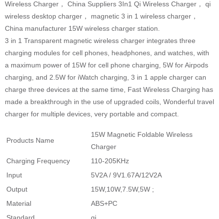
Wireless Charger， China Suppliers 3In1 Qi Wireless Charger， qi
wireless desktop charger， magnetic 3 in 1 wireless charger，
China manufacturer 15W wireless charger station.
3 in 1 Transparent magnetic wireless charger integrates three
charging modules for cell phones, headphones, and watches, with
a maximum power of 15W for cell phone charging, 5W for Airpods
charging, and 2.5W for iWatch charging, 3 in 1 apple charger can
charge three devices at the same time, Fast Wireless Charging has
made a breakthrough in the use of upgraded coils, Wonderful travel
charger for multiple devices, very portable and compact.
15W Magnetic Foldable Wireless
Products Name
Charger
Charging Frequency
110-205KHz
Input
5V2A / 9V1.67A/12V2A
Output
15W,10W,7.5W,5W ;
Material
ABS+PC
Standard
qi