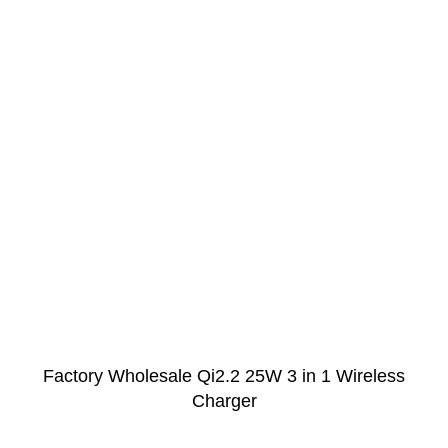
Factory Wholesale Qi2.2 25W 3 in 1 Wireless
Charger