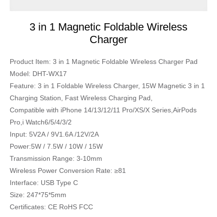
3 in 1 Magnetic Foldable Wireless
Charger
Product Item: 3 in 1 Magnetic Foldable Wireless Charger Pad
Model: DHT-WX17
Feature: 3 in 1 Foldable Wireless Charger, 15W Magnetic 3 in 1
Charging Station, Fast Wireless Charging Pad,
Compatible with iPhone 14/13/12/11 Pro/XS/X Series,AirPods
Pro,i Watch6/5/4/3/2
Input: 5V2A / 9V1.6A /12V/2A
Power:5W / 7.5W / 10W / 15W
Transmission Range: 3-10mm
Wireless Power Conversion Rate: ≥81
Interface: USB Type C
Size: 247*75*5mm
Certificates: CE RoHS FCC