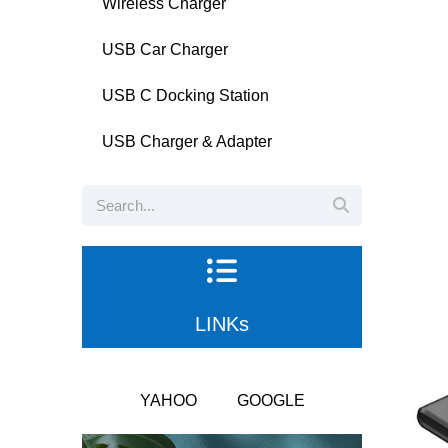
Wireless Charger
USB Car Charger
USB C Docking Station
USB Charger & Adapter
LINKs
YAHOO
GOOGLE