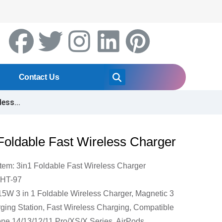
Contact Us
ess...
Foldable Fast Wireless Charger
Item: 3in1 Foldable Fast Wireless Charger
DHT-97
15W 3 in 1 Foldable Wireless Charger, Magnetic 3
rging Station, Fast Wireless Charging, Compatible
one 14/13/12/11 Pro/XS/X Series, AirPods