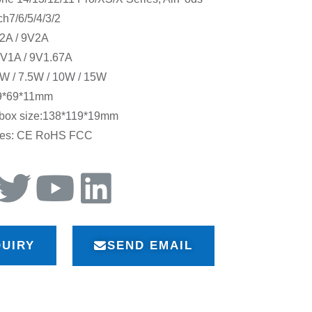
ch7/6/5/4/3/2
V2A / 9V2A
5V1A / 9V1.67A
W / 7.5W / 10W / 15W
29*69*11mm
 box size:138*119*19mm
ates: CE RoHS FCC
QUIRY
SEND EMAIL