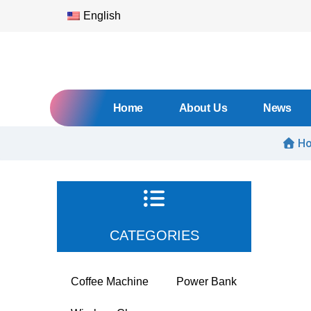
English
Home
About Us
News
H
CATEGORIES
Coffee Machine
Power Bank