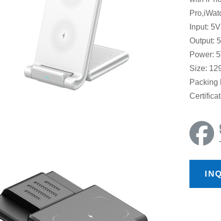
Pro,iWat
Input: 5
Output: 
Power: 5
Size: 1
Packing
Certific
IN