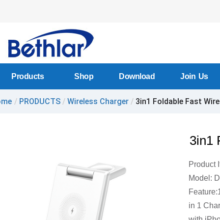
Products
Shop
Download
Join Us
ome
/
PRODUCTS
/
Wireless Charger
/
3in1 Foldable Fast Wirel
3in1 
Product 
Model: 
Feature:
in 1 Cha
with iPh