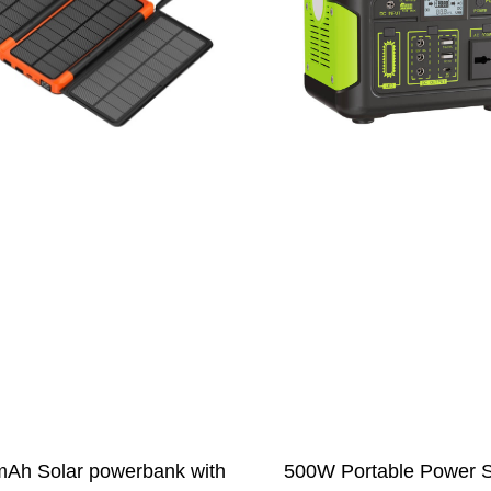
Ah Solar powerbank with
500W Portable Power S