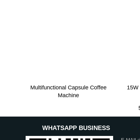
Multifunctional Capsule Coffee
15W 
Machine
WHATSAPP BUSINESS