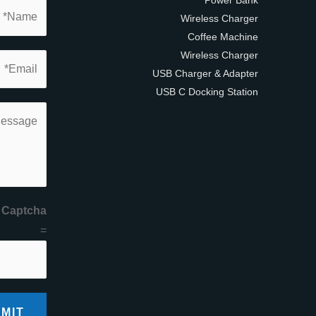
Wireless Charger
Coffee Machine
Wireless Charger
USB Charger & Adapter
USB C Docking Station
 Captcha
=
MIT