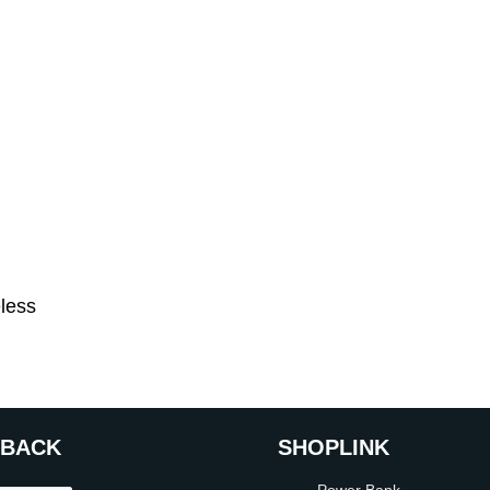
eless
DBACK
SHOP
LINK
Power Bank