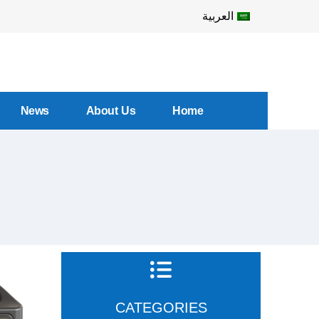
العربية
News
About Us
Home
CATEGORIES