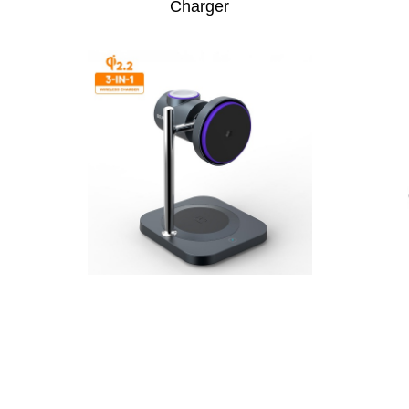
Charger