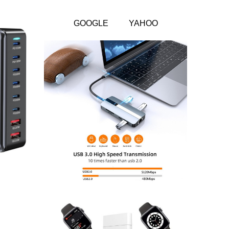
GOOGLE
YAHOO