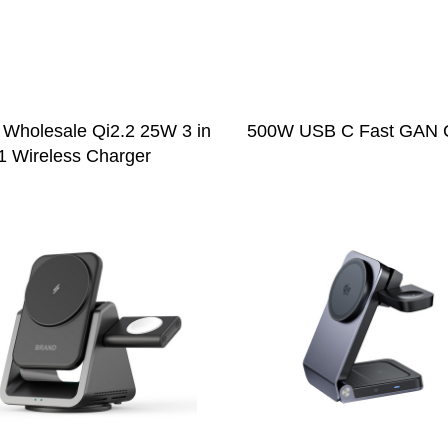
 Wholesale Qi2.2 25W 3 in
500W USB C Fast GAN 
1 Wireless Charger