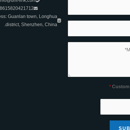
info@dht-link,com
+8615820421712
ss: Guanlan town, Longhua
district, Shenzhen, China.
*
Custom
SUB