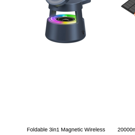
Foldable 3in1 Magnetic Wireless
20000m