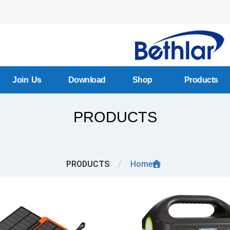
Join Us
Download
Shop
Products
PRODUCTS
PRODUCTS
/
Home