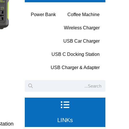
Power Bank
Coffee Machine
Wireless Charger
USB Car Charger
USB C Docking Station
USB Charger & Adapter
LINKs
tation