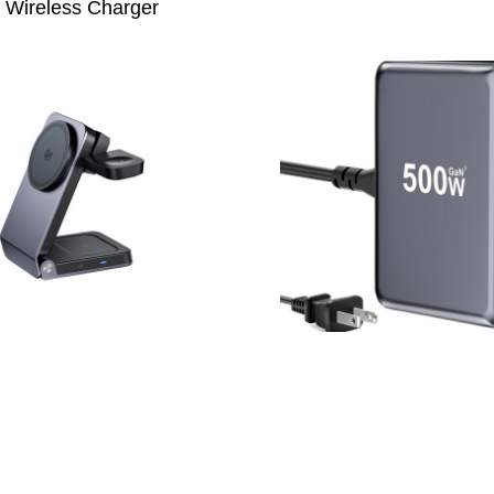
Wireless Charger