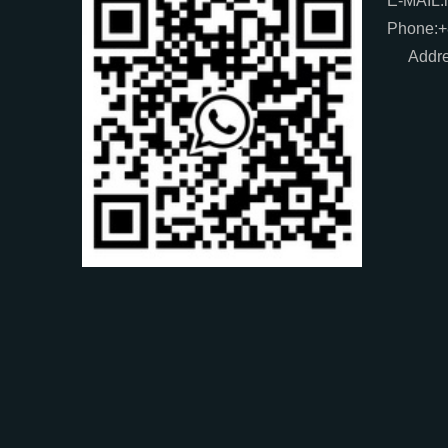
E-MAIL:
Phone:
Addre