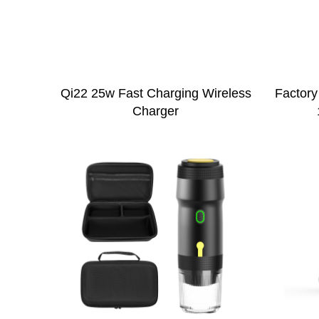
Qi22 25w Fast Charging Wireless
Factory
Charger