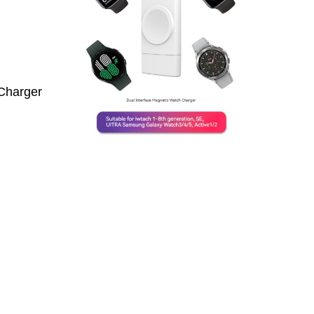
Charger