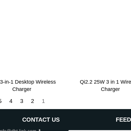
3-in-1 Desktop Wireless
Qi2.2 25W 3 in 1 Wir
Charger
Charger
5
4
3
2
1
CONTACT US
FEE