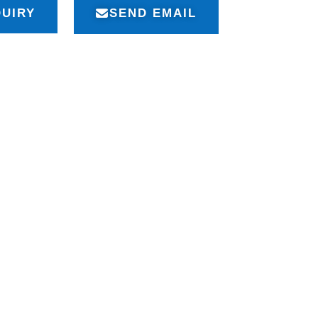
QUIRY
SEND EMAIL