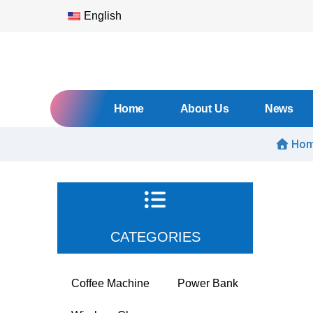
English
Home
About Us
News
Ho
CATEGORIES
Coffee Machine
Power Bank