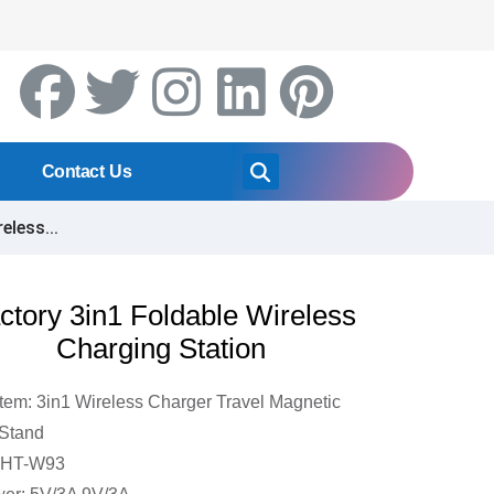
Contact Us
eless...
ctory 3in1 Foldable Wireless
Charging Station
Item: 3in1 Wireless Charger Travel Magnetic
Stand
DHT-W93