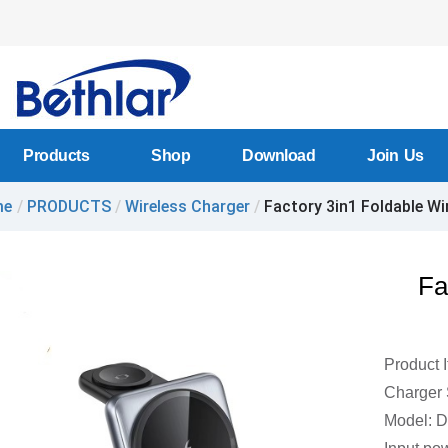
Products
Shop
Download
Join Us
me
/
PRODUCTS
/
Wireless Charger
/
Factory 3in1 Foldable Wir
Fa
Product 
Charger 
Model: 