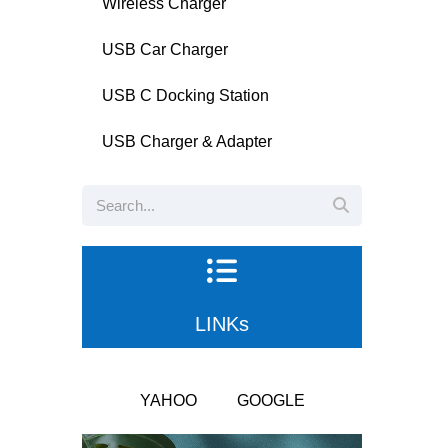
Wireless Charger
USB Car Charger
USB C Docking Station
USB Charger & Adapter
LINKs
YAHOO
GOOGLE