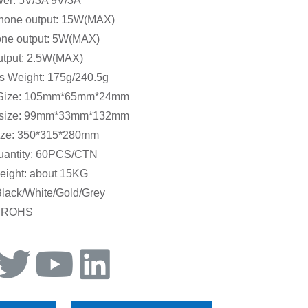
wer: 5V/3A 9V/3A
hone output: 15W(MAX)
ne output: 5W(MAX)
utput: 2.5W(MAX)
s Weight: 175g/240.5g
 Size: 105mm*65mm*24mm
 size: 99mm*33mm*132mm
ize: 350*315*280mm
uantity: 60PCS/CTN
eight: about 15KG
Black/White/Gold/Grey
.ROHS