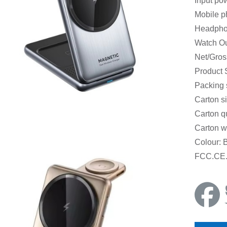
Input po
Mobile p
Headpho
Watch O
Net/Gros
Product
Packing
Carton s
Carton q
Carton w
Colour: 
FCC.CE