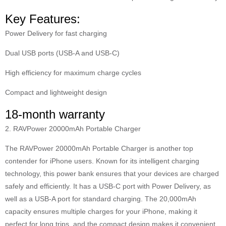
Key Features:
Power Delivery for fast charging
Dual USB ports (USB-A and USB-C)
High efficiency for maximum charge cycles
Compact and lightweight design
18-month warranty
2. RAVPower 20000mAh Portable Charger
The RAVPower 20000mAh Portable Charger is another top
contender for iPhone users. Known for its intelligent charging
technology, this power bank ensures that your devices are charged
safely and efficiently. It has a USB-C port with Power Delivery, as
well as a USB-A port for standard charging. The 20,000mAh
capacity ensures multiple charges for your iPhone, making it
perfect for long trips, and the compact design makes it convenient