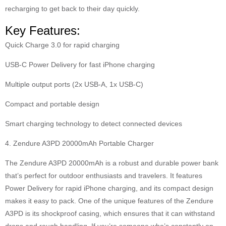
recharging to get back to their day quickly.
Key Features:
Quick Charge 3.0 for rapid charging
USB-C Power Delivery for fast iPhone charging
Multiple output ports (2x USB-A, 1x USB-C)
Compact and portable design
Smart charging technology to detect connected devices
4. Zendure A3PD 20000mAh Portable Charger
The Zendure A3PD 20000mAh is a robust and durable power bank
that’s perfect for outdoor enthusiasts and travelers. It features
Power Delivery for rapid iPhone charging, and its compact design
makes it easy to pack. One of the unique features of the Zendure
A3PD is its shockproof casing, which ensures that it can withstand
drops and rough handling. If you’re someone who’s constantly on