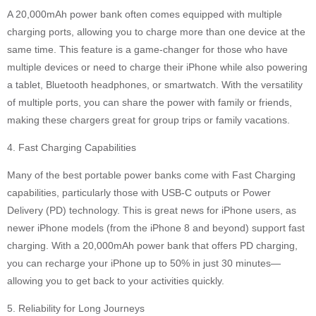
A 20,000mAh power bank often comes equipped with multiple
charging ports, allowing you to charge more than one device at the
same time. This feature is a game-changer for those who have
multiple devices or need to charge their iPhone while also powering
a tablet, Bluetooth headphones, or smartwatch. With the versatility
of multiple ports, you can share the power with family or friends,
making these chargers great for group trips or family vacations.
4. Fast Charging Capabilities
Many of the best portable power banks come with Fast Charging
capabilities, particularly those with USB-C outputs or Power
Delivery (PD) technology. This is great news for iPhone users, as
newer iPhone models (from the iPhone 8 and beyond) support fast
charging. With a 20,000mAh power bank that offers PD charging,
you can recharge your iPhone up to 50% in just 30 minutes—
allowing you to get back to your activities quickly.
5. Reliability for Long Journeys