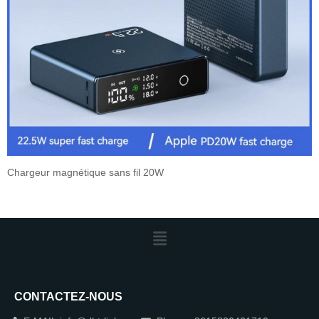
Chargeur magnétique sans fil 20W
CONTACTEZ-NOUS