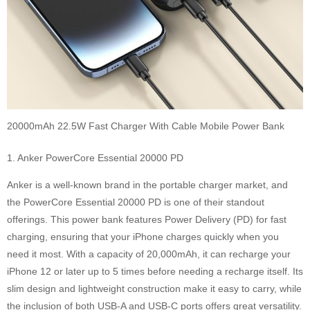
20000mAh 22.5W Fast Charger With Cable Mobile Power Bank
1. Anker PowerCore Essential 20000 PD
Anker is a well-known brand in the portable charger market, and
the PowerCore Essential 20000 PD is one of their standout
offerings. This power bank features Power Delivery (PD) for fast
charging, ensuring that your iPhone charges quickly when you
need it most. With a capacity of 20,000mAh, it can recharge your
iPhone 12 or later up to 5 times before needing a recharge itself. Its
slim design and lightweight construction make it easy to carry, while
the inclusion of both USB-A and USB-C ports offers great versatility.