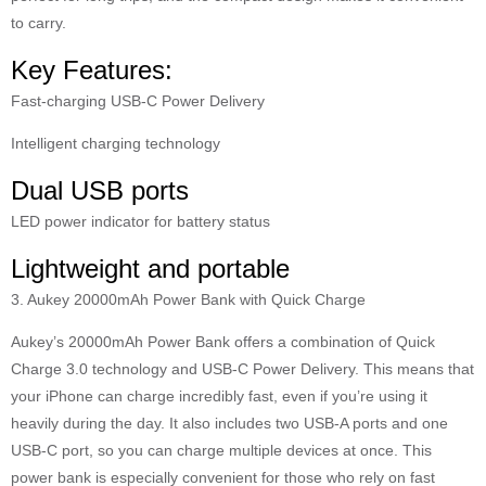
to carry.
Key Features:
Fast-charging USB-C Power Delivery
Intelligent charging technology
Dual USB ports
LED power indicator for battery status
Lightweight and portable
3. Aukey 20000mAh Power Bank with Quick Charge
Aukey’s 20000mAh Power Bank offers a combination of Quick
Charge 3.0 technology and USB-C Power Delivery. This means that
your iPhone can charge incredibly fast, even if you’re using it
heavily during the day. It also includes two USB-A ports and one
USB-C port, so you can charge multiple devices at once. This
power bank is especially convenient for those who rely on fast