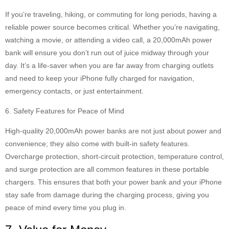
If you’re traveling, hiking, or commuting for long periods, having a
reliable power source becomes critical. Whether you’re navigating,
watching a movie, or attending a video call, a 20,000mAh power
bank will ensure you don’t run out of juice midway through your
day. It’s a life-saver when you are far away from charging outlets
and need to keep your iPhone fully charged for navigation,
emergency contacts, or just entertainment.
6. Safety Features for Peace of Mind
High-quality 20,000mAh power banks are not just about power and
convenience; they also come with built-in safety features.
Overcharge protection, short-circuit protection, temperature control,
and surge protection are all common features in these portable
chargers. This ensures that both your power bank and your iPhone
stay safe from damage during the charging process, giving you
peace of mind every time you plug in.