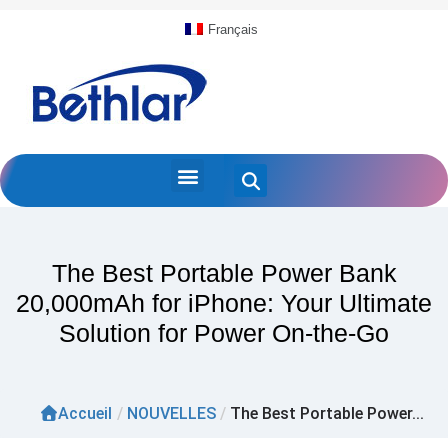
Français
The Best Portable Power Bank
20,000mAh for iPhone: Your Ultimate
Solution for Power On-the-Go
Accueil
/
NOUVELLES
/
The Best Portable Power...