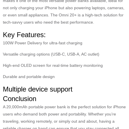
makes it one of the most versatile power banks available, ideal for
not only charging your iPhone but also powering laptops, cameras,
or even small appliances. The Omni 20+ is a high-tech solution for
tech-savvy users who need the best performance.
Key Features:
100W Power Delivery for ultra-fast charging
Versatile charging options (USB-C, USB-A, AC outlet)
High-end OLED screen for real-time battery monitoring
Durable and portable design
Multiple device support
Conclusion
A 20,000mAh portable power bank is the perfect solution for iPhone
users who demand both power and portability. Whether you’re
traveling, working remotely, or simply out and about, having a
reliable charger on hand can ensure that you stay connected all