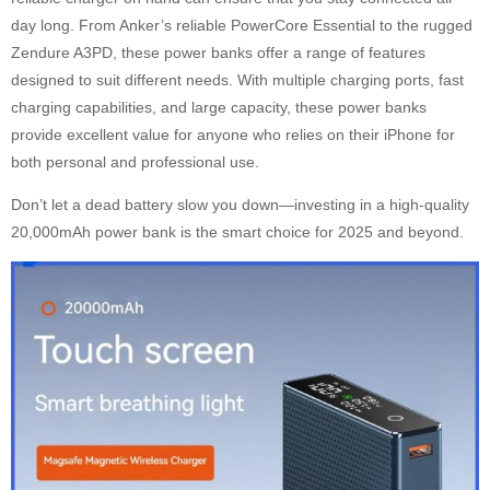
day long. From Anker’s reliable PowerCore Essential to the rugged
Zendure A3PD, these power banks offer a range of features
designed to suit different needs. With multiple charging ports, fast
charging capabilities, and large capacity, these power banks
provide excellent value for anyone who relies on their iPhone for
both personal and professional use.
Don’t let a dead battery slow you down—investing in a high-quality
20,000mAh power bank is the smart choice for 2025 and beyond.