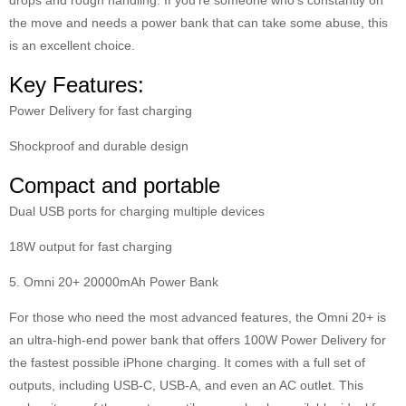
the move and needs a power bank that can take some abuse, this
is an excellent choice.
Key Features:
Power Delivery for fast charging
Shockproof and durable design
Compact and portable
Dual USB ports for charging multiple devices
18W output for fast charging
5. Omni 20+ 20000mAh Power Bank
For those who need the most advanced features, the Omni 20+ is
an ultra-high-end power bank that offers 100W Power Delivery for
the fastest possible iPhone charging. It comes with a full set of
outputs, including USB-C, USB-A, and even an AC outlet. This