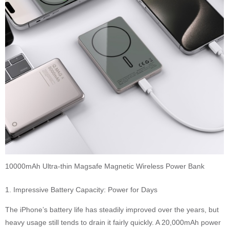
10000mAh Ultra-thin Magsafe Magnetic Wireless Power Bank
1. Impressive Battery Capacity: Power for Days
The iPhone’s battery life has steadily improved over the years, but
heavy usage still tends to drain it fairly quickly. A 20,000mAh power