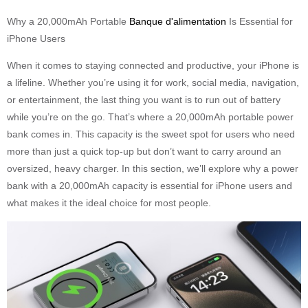
Why a 20,000mAh Portable
Banque d'alimentation
Is Essential for
iPhone Users
When it comes to staying connected and productive, your iPhone is
a lifeline. Whether you’re using it for work, social media, navigation,
or entertainment, the last thing you want is to run out of battery
while you’re on the go. That’s where a 20,000mAh portable power
bank comes in. This capacity is the sweet spot for users who need
more than just a quick top-up but don’t want to carry around an
oversized, heavy charger. In this section, we’ll explore why a power
bank with a 20,000mAh capacity is essential for iPhone users and
what makes it the ideal choice for most people.