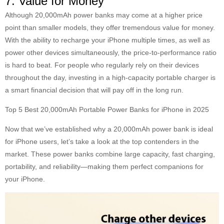
7. Value for Money
Although 20,000mAh power banks may come at a higher price
point than smaller models, they offer tremendous value for money.
With the ability to recharge your iPhone multiple times, as well as
power other devices simultaneously, the price-to-performance ratio
is hard to beat. For people who regularly rely on their devices
throughout the day, investing in a high-capacity portable charger is
a smart financial decision that will pay off in the long run.
Top 5 Best 20,000mAh Portable Power Banks for iPhone in 2025
Now that we’ve established why a 20,000mAh power bank is ideal
for iPhone users, let’s take a look at the top contenders in the
market. These power banks combine large capacity, fast charging,
portability, and reliability—making them perfect companions for
your iPhone.