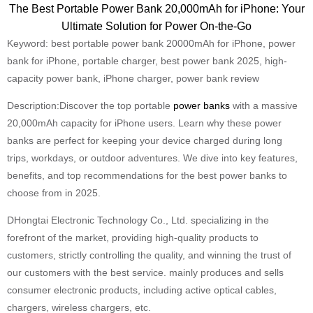
The Best Portable Power Bank 20,000mAh for iPhone: Your
Ultimate Solution for Power On-the-Go
Keyword: best portable power bank 20000mAh for iPhone, power
bank for iPhone, portable charger, best power bank 2025, high-
capacity power bank, iPhone charger, power bank review
Description:Discover the top portable
power banks
with a massive
20,000mAh capacity for iPhone users. Learn why these power
banks are perfect for keeping your device charged during long
trips, workdays, or outdoor adventures. We dive into key features,
benefits, and top recommendations for the best power banks to
choose from in 2025.
DHongtai Electronic Technology Co., Ltd. specializing in the
forefront of the market, providing high-quality products to
customers, strictly controlling the quality, and winning the trust of
our customers with the best service. mainly produces and sells
consumer electronic products, including active optical cables,
chargers, wireless chargers, etc.