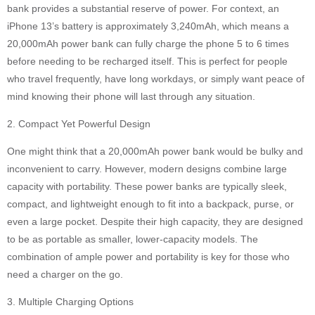
bank provides a substantial reserve of power. For context, an
iPhone 13’s battery is approximately 3,240mAh, which means a
20,000mAh power bank can fully charge the phone 5 to 6 times
before needing to be recharged itself. This is perfect for people
who travel frequently, have long workdays, or simply want peace of
mind knowing their phone will last through any situation.
2. Compact Yet Powerful Design
One might think that a 20,000mAh power bank would be bulky and
inconvenient to carry. However, modern designs combine large
capacity with portability. These power banks are typically sleek,
compact, and lightweight enough to fit into a backpack, purse, or
even a large pocket. Despite their high capacity, they are designed
to be as portable as smaller, lower-capacity models. The
combination of ample power and portability is key for those who
need a charger on the go.
3. Multiple Charging Options