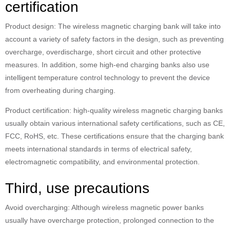
certification
Product design: The wireless magnetic charging bank will take into
account a variety of safety factors in the design, such as preventing
overcharge, overdischarge, short circuit and other protective
measures. In addition, some high-end charging banks also use
intelligent temperature control technology to prevent the device
from overheating during charging.
Product certification: high-quality wireless magnetic charging banks
usually obtain various international safety certifications, such as CE,
FCC, RoHS, etc. These certifications ensure that the charging bank
meets international standards in terms of electrical safety,
electromagnetic compatibility, and environmental protection.
Third, use precautions
Avoid overcharging: Although wireless magnetic power banks
usually have overcharge protection, prolonged connection to the