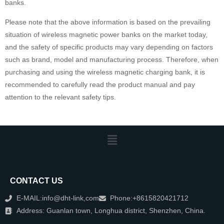
banks.
Please note that the above information is based on the prevailing
situation of wireless magnetic power banks on the market today,
and the safety of specific products may vary depending on factors
such as brand, model and manufacturing process. Therefore, when
purchasing and using the wireless magnetic charging bank, it is
recommended to carefully read the product manual and pay
attention to the relevant safety tips.
CONTACT US
E-MAIL:info@dht-link,com
Phone:+8615820421712
Address: Guanlan town, Longhua district, Shenzhen, China.