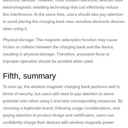
electronic devices. However, most modern electronic devices have
electromagnetic shielding technology that can effectively reduce
this interference. At the same time, users should also pay attention
to avoid placing the charging bank near sensitive electronic devices
when using it.
Physical damage: The magnetic adsorption function may cause
friction or collision between the charging bank and the device,
resulting in physical damage. Therefore, excessive force or
improper operation should be avoided when used.
Fifth, summary
To sum up, the wireless magnetic charging bank performs well in
terms of security, but users still need to pay attention to some
potential risks when using it and take corresponding measures. By
choosing a legitimate brand, following usage considerations, and
paying attention to product design and certification, users can
confidently charge their devices with wireless magnetic power