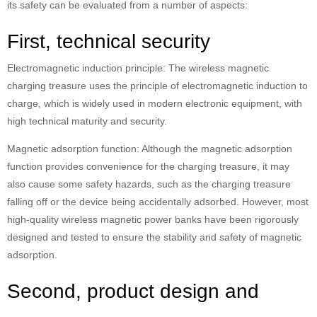
its safety can be evaluated from a number of aspects:
First, technical security
Electromagnetic induction principle: The wireless magnetic
charging treasure uses the principle of electromagnetic induction to
charge, which is widely used in modern electronic equipment, with
high technical maturity and security.
Magnetic adsorption function: Although the magnetic adsorption
function provides convenience for the charging treasure, it may
also cause some safety hazards, such as the charging treasure
falling off or the device being accidentally adsorbed. However, most
high-quality wireless magnetic power banks have been rigorously
designed and tested to ensure the stability and safety of magnetic
adsorption.
Second, product design and