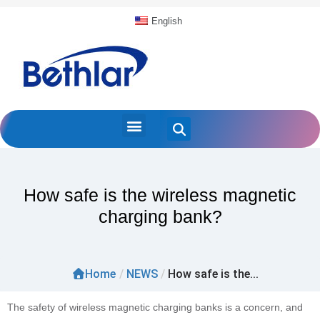
English
How safe is the wireless magnetic
charging bank?
Home
/
NEWS
/
How safe is the...
The safety of wireless magnetic charging banks is a concern, and