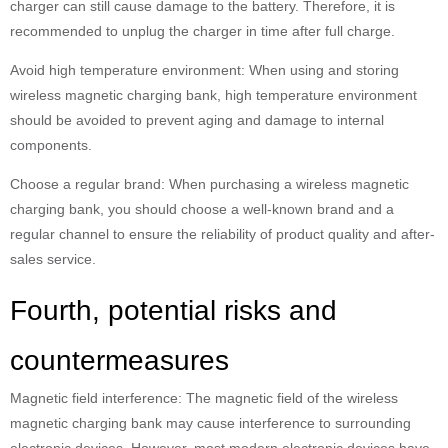
charger can still cause damage to the battery. Therefore, it is
recommended to unplug the charger in time after full charge.
Avoid high temperature environment: When using and storing
wireless magnetic charging bank, high temperature environment
should be avoided to prevent aging and damage to internal
components.
Choose a regular brand: When purchasing a wireless magnetic
charging bank, you should choose a well-known brand and a
regular channel to ensure the reliability of product quality and after-
sales service.
Fourth, potential risks and
countermeasures
Magnetic field interference: The magnetic field of the wireless
magnetic charging bank may cause interference to surrounding