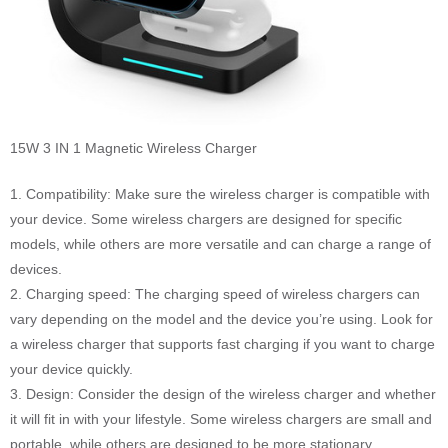
15W 3 IN 1 Magnetic Wireless Charger
1. Compatibility: Make sure the wireless charger is compatible with
your device. Some wireless chargers are designed for specific
models, while others are more versatile and can charge a range of
devices.
2. Charging speed: The charging speed of wireless chargers can
vary depending on the model and the device you’re using. Look for
a wireless charger that supports fast charging if you want to charge
your device quickly.
3. Design: Consider the design of the wireless charger and whether
it will fit in with your lifestyle. Some wireless chargers are small and
portable, while others are designed to be more stationary.