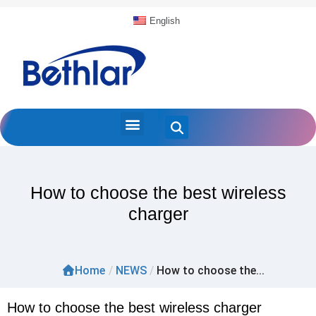
English
How to choose the best wireless
charger
Home
/
NEWS
/
How to choose the...
How to choose the best wireless charger