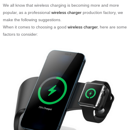
We all know that wireless charging is becoming more and more
popular, as a professional
wireless charger
production factory, we
make the following suggestions.
When it comes to choosing a good
wireless charger
, here are some
factors to consider: