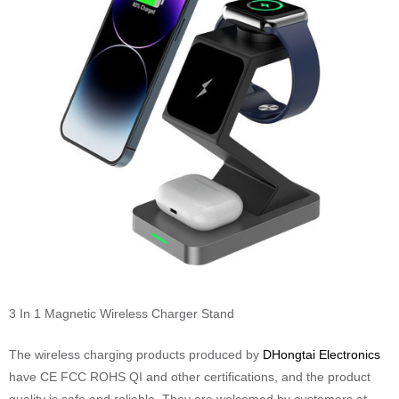
3 In 1 Magnetic Wireless Charger Stand
The wireless charging products produced by
DHongtai Electronics
have CE FCC ROHS QI and other certifications, and the product
quality is safe and reliable. They are welcomed by customers at