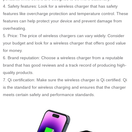
4. Safety features: Look for a wireless charger that has safety
features like overcharge protection and temperature control. These
features can help protect your device and prevent damage from
overheating.
5. Price: The price of wireless chargers can vary widely. Consider
your budget and look for a wireless charger that offers good value
for money.
6. Brand reputation: Choose a wireless charger from a reputable
brand that has good reviews and a track record of producing high-
quality products.
7. Qi certification: Make sure the wireless charger is Qi certified. Qi
is the standard for wireless charging and ensures that the charger
meets certain safety and performance standards.