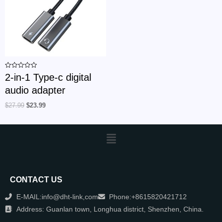
Rated
2-in-1 Type-c digital
0
out
audio adapter
of
5
$
27.99
$
23.99
CONTACT US
E-MAIL:info@dht-link,com
Phone:+8615820421712
Address: Guanlan town, Longhua district, Shenzhen, China.