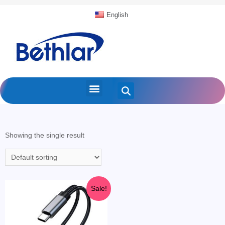
English
Showing the single result
Sale!