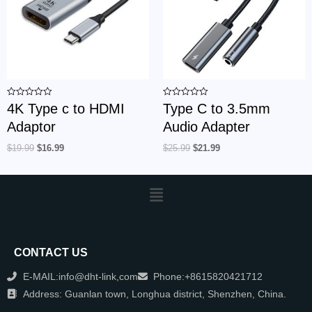
Rated
Rated
4K Type c to HDMI
Type C to 3.5mm
0
0
out
out
Adaptor
Audio Adapter
of
of
5
5
$
19.99
$
16.99
$
25.99
$
21.99
CONTACT US
E-MAIL:info@dht-link,com
Phone:+8615820421712
Address: Guanlan town, Longhua district, Shenzhen, China.