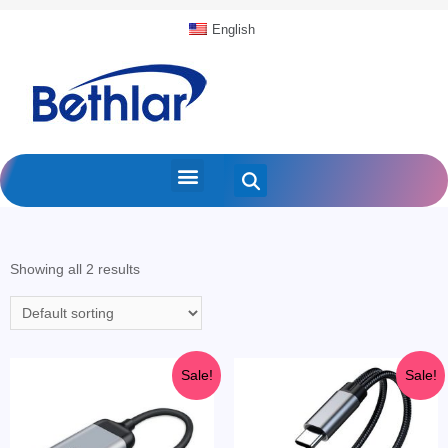
English
Showing all 2 results
Sale!
Sale!