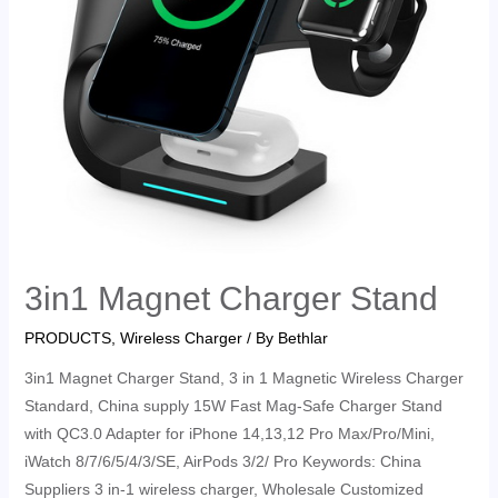
3in1 Magnet Charger Stand
PRODUCTS
,
Wireless Charger
/ By
Bethlar
3in1 Magnet Charger Stand, 3 in 1 Magnetic Wireless Charger
Standard, China supply 15W Fast Mag-Safe Charger Stand
with QC3.0 Adapter for iPhone 14,13,12 Pro Max/Pro/Mini,
iWatch 8/7/6/5/4/3/SE, AirPods 3/2/ Pro Keywords: China
Suppliers 3 in-1 wireless charger, Wholesale Customized