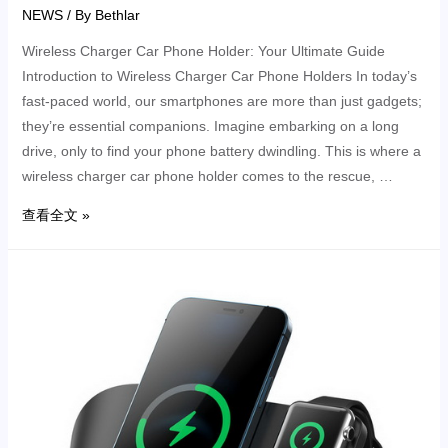
NEWS
/ By
Bethlar
Wireless Charger Car Phone Holder: Your Ultimate Guide
Introduction to Wireless Charger Car Phone Holders In today’s
fast-paced world, our smartphones are more than just gadgets;
they’re essential companions. Imagine embarking on a long
drive, only to find your phone battery dwindling. This is where a
wireless charger car phone holder comes to the rescue, …
查看全文 »