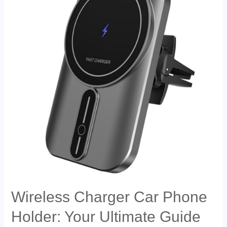
Wireless Charger Car Phone
Holder: Your Ultimate Guide