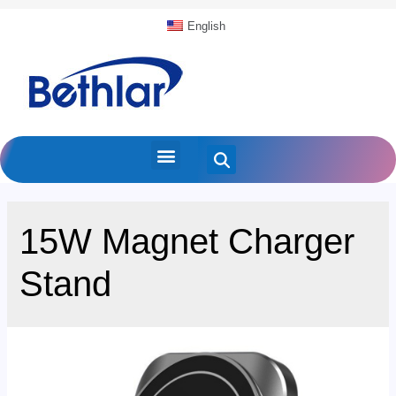
English
15W Magnet Charger
Stand