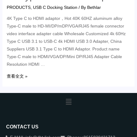
PRODUCTS
,
USB C Docking Station
/ By
Bethlar
4K Type C to HDMI adaptor，Hot 40K 60HZ aluminum alloy
Type-C male to HD-MI/DP/mDP/VGA/RJ45 female connector
video interface adapter cable Wholesale Customized 4k 60Hz
Type C USB 3.1 to USB-C 4k HDMI USB 3.0 Adapter, China
Suppliers USB 3.1 Type C to HDMI Adaptor. Product name
Type-C male to HDMI/VGA/DP/Mini DP/RJ45 Adapter Cable
Resolution HDMI …
查看全文 »
CONTACT US