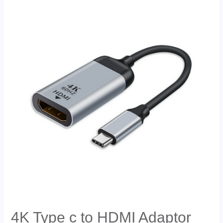
4K Type c to HDMI Adaptor