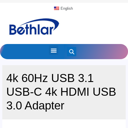
English
4k 60Hz USB 3.1
USB-C 4k HDMI USB
3.0 Adapter