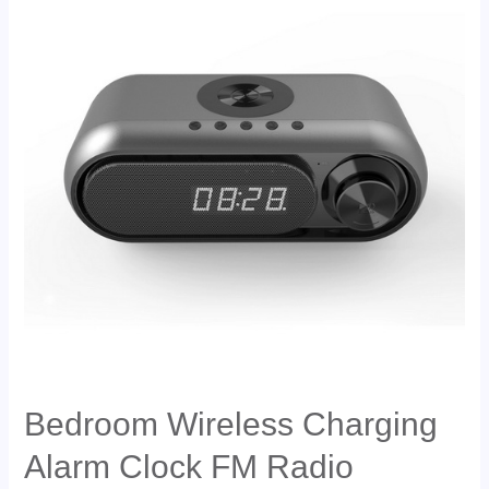
Bedroom Wireless Charging
Alarm Clock FM Radio