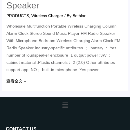
Speaker
PRODUCTS
,
Wireless Charger
/ By
Bethlar
Wholesale Multifunction Portable Wireless Charging Column
Alarm Clock Stereo Sound Music Player FM Radio Speaker
With Microphone Bedroom Wireless Charging Alarm Clock FM
Radio Speaker Industry-specific attributes ； battery ： Yes
number of loudspeaker enclosure :1 output power :3W ；
cabinet material :Plastic channels： 2 (2.0) Other attributes
support app :NO； built-in microphone :Yes power …
查看全文 »
CONTACT US