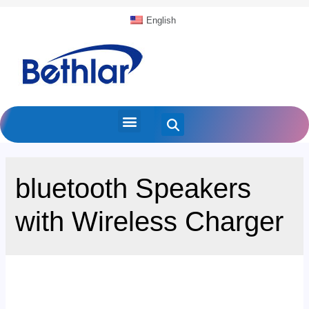
English
bluetooth Speakers
with Wireless Charger