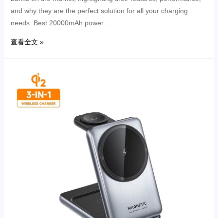
and why they are the perfect solution for all your charging
needs. Best 20000mAh power …
查看全文 »