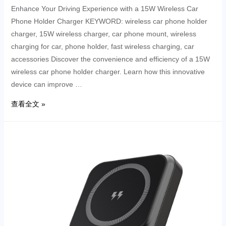
Enhance Your Driving Experience with a 15W Wireless Car
Phone Holder Charger KEYWORD: wireless car phone holder
charger, 15W wireless charger, car phone mount, wireless
charging for car, phone holder, fast wireless charging, car
accessories Discover the convenience and efficiency of a 15W
wireless car phone holder charger. Learn how this innovative
device can improve …
查看全文 »