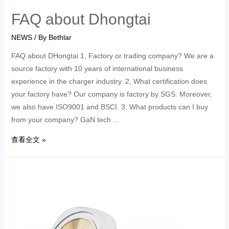
FAQ about Dhongtai
NEWS
/ By
Bethlar
FAQ about DHongtai 1, Factory or trading company? We are a
source factory with 10 years of international business
experience in the charger industry. 2, What certification does
your factory have? Our company is factory by SGS. Moreover,
we also have ISO9001 and BSCI. 3, What products can I buy
from your company? GaN tech …
查看全文 »