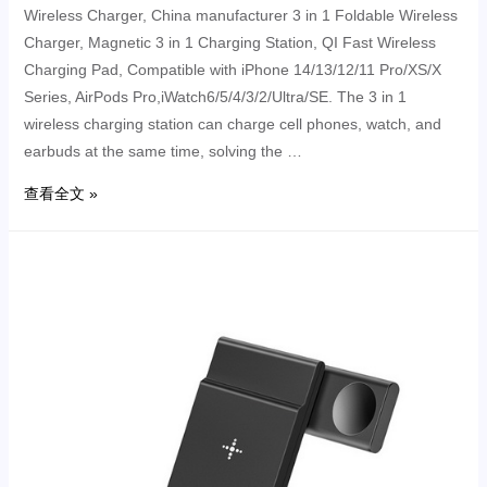
Wireless Charger, China manufacturer 3 in 1 Foldable Wireless
Charger, Magnetic 3 in 1 Charging Station, QI Fast Wireless
Charging Pad, Compatible with iPhone 14/13/12/11 Pro/XS/X
Series, AirPods Pro,iWatch6/5/4/3/2/Ultra/SE. The 3 in 1
wireless charging station can charge cell phones, watch, and
earbuds at the same time, solving the …
查看全文 »