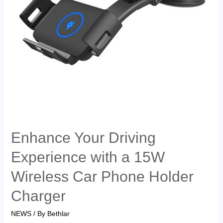
Enhance Your Driving
Experience with a 15W
Wireless Car Phone Holder
Charger
NEWS
/ By
Bethlar