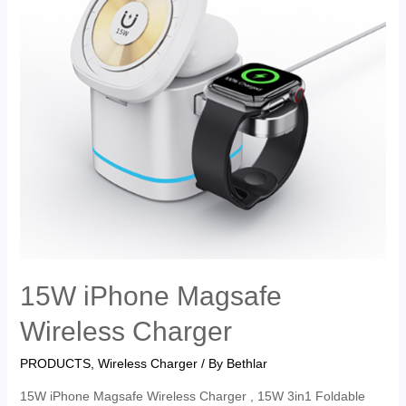
15W iPhone Magsafe
Wireless Charger
PRODUCTS
,
Wireless Charger
/ By
Bethlar
15W iPhone Magsafe Wireless Charger , 15W 3in1 Foldable