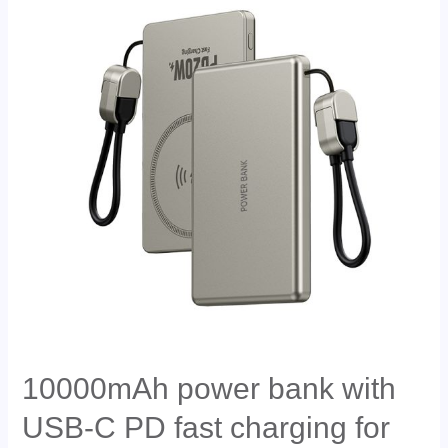
10000mAh power bank with
USB-C PD fast charging for