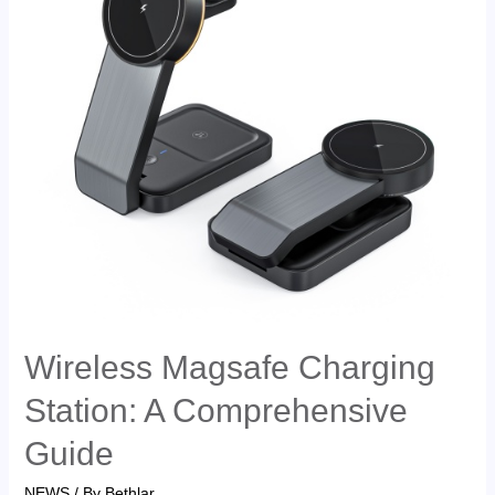
Wireless Magsafe Charging
Station: A Comprehensive
Guide
NEWS
/ By
Bethlar