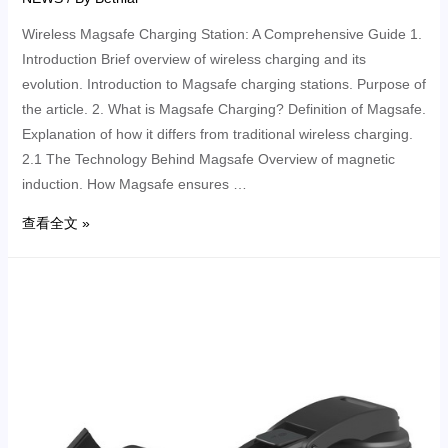
Wireless Magsafe Charging Station: A Comprehensive Guide 1.
Introduction Brief overview of wireless charging and its
evolution. Introduction to Magsafe charging stations. Purpose of
the article. 2. What is Magsafe Charging? Definition of Magsafe.
Explanation of how it differs from traditional wireless charging.
2.1 The Technology Behind Magsafe Overview of magnetic
induction. How Magsafe ensures …
查看全文 »