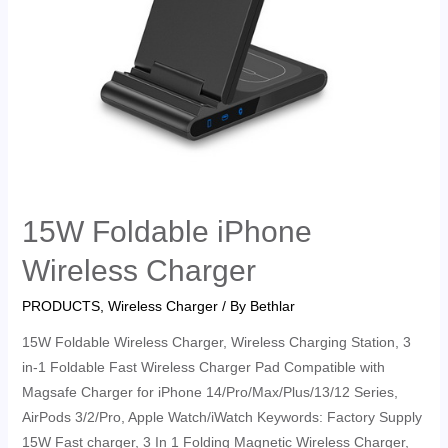
15W Foldable iPhone
Wireless Charger
PRODUCTS
,
Wireless Charger
/ By
Bethlar
15W Foldable Wireless Charger, Wireless Charging Station, 3
in-1 Foldable Fast Wireless Charger Pad Compatible with
Magsafe Charger for iPhone 14/Pro/Max/Plus/13/12 Series,
AirPods 3/2/Pro, Apple Watch/iWatch Keywords: Factory Supply
15W Fast charger, 3 In 1 Folding Magnetic Wireless Charger,