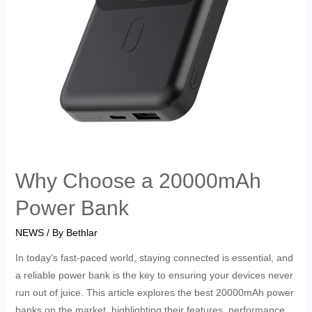
Why Choose a 20000mAh
Power Bank
NEWS
/ By
Bethlar
In today’s fast-paced world, staying connected is essential, and
a reliable power bank is the key to ensuring your devices never
run out of juice. This article explores the best 20000mAh power
banks on the market, highlighting their features, performance,