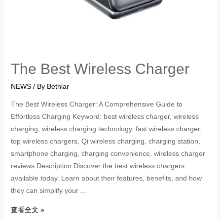
The Best Wireless Charger
NEWS
/ By
Bethlar
The Best Wireless Charger: A Comprehensive Guide to
Effortless Charging Keyword: best wireless charger, wireless
charging, wireless charging technology, fast wireless charger,
top wireless chargers, Qi wireless charging, charging station,
smartphone charging, charging convenience, wireless charger
reviews Description:Discover the best wireless chargers
available today. Learn about their features, benefits, and how
they can simplify your …
查看全文 »