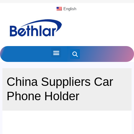
English
China Suppliers Car
Phone Holder