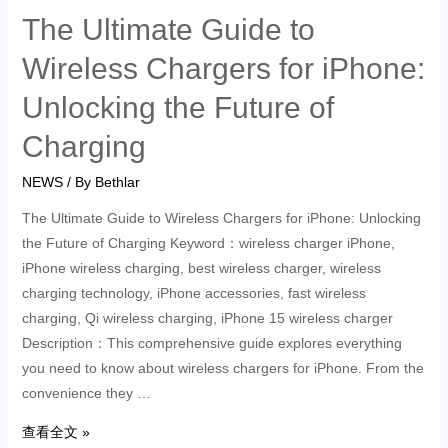
The Ultimate Guide to
Wireless Chargers for iPhone:
Unlocking the Future of
Charging
NEWS
/ By
Bethlar
The Ultimate Guide to Wireless Chargers for iPhone: Unlocking
the Future of Charging Keyword：wireless charger iPhone,
iPhone wireless charging, best wireless charger, wireless
charging technology, iPhone accessories, fast wireless
charging, Qi wireless charging, iPhone 15 wireless charger
Description：This comprehensive guide explores everything
you need to know about wireless chargers for iPhone. From the
convenience they …
查看全文 »