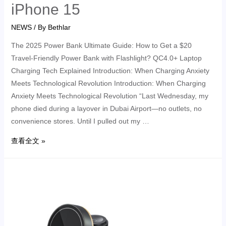
iPhone 15
NEWS
/ By
Bethlar
The 2025 Power Bank Ultimate Guide: How to Get a $20
Travel-Friendly Power Bank with Flashlight? QC4.0+ Laptop
Charging Tech Explained Introduction: When Charging Anxiety
Meets Technological Revolution Introduction: When Charging
Anxiety Meets Technological Revolution “Last Wednesday, my
phone died during a layover in Dubai Airport—no outlets, no
convenience stores. Until I pulled out my …
查看全文 »