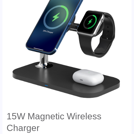
15W Magnetic Wireless
Charger