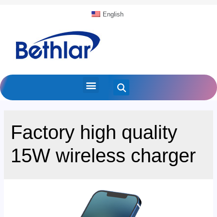
English
Factory high quality
15W wireless charger