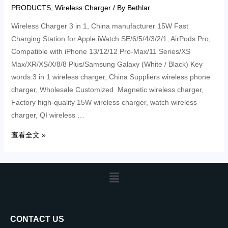
PRODUCTS
,
Wireless Charger
/ By
Bethlar
Wireless Charger 3 in 1, China manufacturer 15W Fast
Charging Station for Apple iWatch SE/6/5/4/3/2/1, AirPods Pro,
Compatible with iPhone 13/12/12 Pro-Max/11 Series/XS
Max/XR/XS/X/8/8 Plus/Samsung Galaxy (White / Black) Key
words:3 in 1 wireless charger, China Suppliers wireless phone
charger, Wholesale Customized Magnetic wireless charger,
Factory high-quality 15W wireless charger, watch wireless
charger, QI wireless …
查看全文 »
CONTACT US