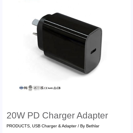
20W PD Charger Adapter
PRODUCTS
,
USB Charger & Adapter
/ By
Bethlar