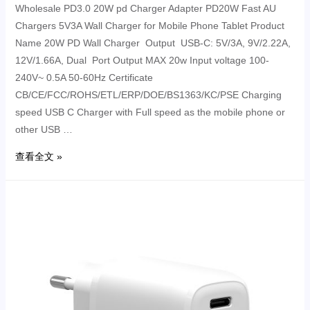
Wholesale PD3.0 20W pd Charger Adapter PD20W Fast AU
Chargers 5V3A Wall Charger for Mobile Phone Tablet Product
Name 20W PD Wall Charger Output USB-C: 5V/3A, 9V/2.22A,
12V/1.66A, Dual Port Output MAX 20w Input voltage 100-
240V~ 0.5A 50-60Hz Certificate
CB/CE/FCC/ROHS/ETL/ERP/DOE/BS1363/KC/PSE Charging
speed USB C Charger with Full speed as the mobile phone or
other USB …
查看全文 »