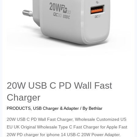
20W USB C PD Wall Fast
Charger
PRODUCTS
,
USB Charger & Adapter
/ By
Bethlar
20W USB C PD Wall Fast Charger, Wholesale Customized US
EU UK Original Wholesale Type C Fast Charger for Apple Fast
20W PD charger for iphone 14 USB-C 20W Power Adapter.