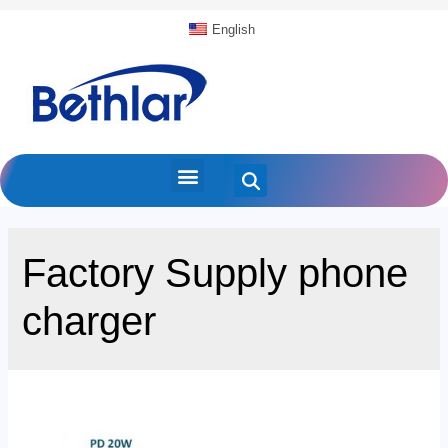
English
Factory Supply phone
charger