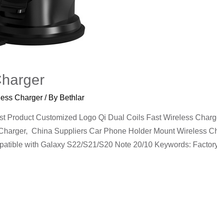
Charger
less Charger
/ By
Bethlar
Product Customized Logo Qi Dual Coils Fast Wireless Charge
harger, China Suppliers Car Phone Holder Mount Wireless Cha
mpatible with Galaxy S22/S21/S20 Note 20/10 Keywords: Facto