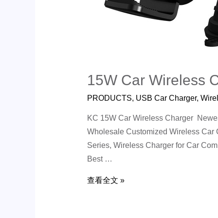
15W Car Wireless 
PRODUCTS
,
USB Car Charger
,
Wire
KC 15W Car Wireless Charger Newest 
Wholesale Customized Wireless Car C
Series, Wireless Charger for Car Co
Best …
查看全文 »