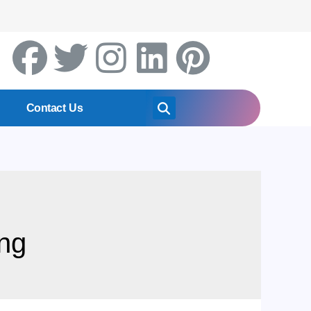
Contact Us
ng