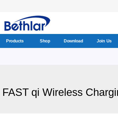
Products
Shop
Download
Join Us
 FAST qi Wireless Chargi