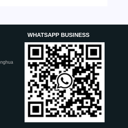
WHATSAPP BUSINESS
onghua