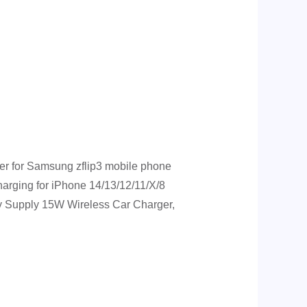
r for Samsung zflip3 mobile phone
rging for iPhone 14/13/12/11/X/8
ry Supply 15W Wireless Car Charger,