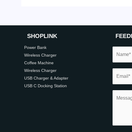
SHOP
LINK
FEED
Power Bank
Wireless Charger
Coffee Machine
Wireless Charger
USB Charger & Adapter
USB C Docking Station