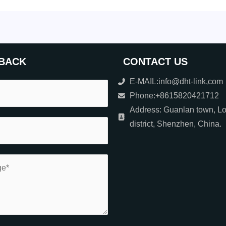
BACK
CONTACT US
E-MAIL:info@dht-link,com
Phone:+8615820421712
Address: Guanlan town, L
district, Shenzhen, China.