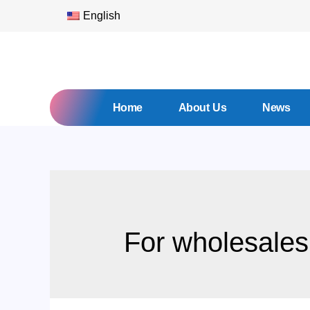
English
Home
About Us
News
For wholesales