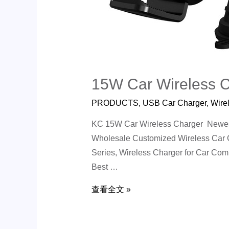
15W Car Wireless 
PRODUCTS
,
USB Car Charger
,
Wire
KC 15W Car Wireless Charger Newest 
Wholesale Customized Wireless Car C
Series, Wireless Charger for Car Co
Best …
查看全文 »