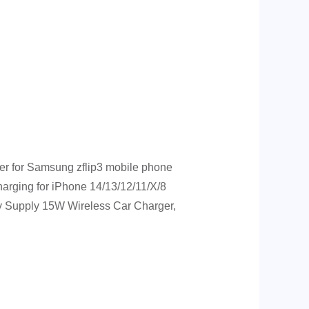
r for Samsung zflip3 mobile phone
rging for iPhone 14/13/12/11/X/8
ry Supply 15W Wireless Car Charger,