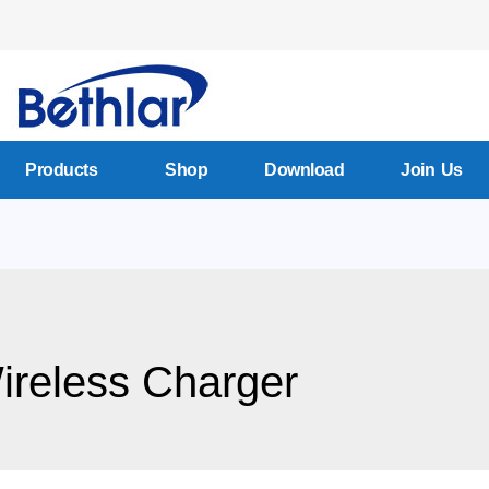
Products
Shop
Download
Join Us
reless Charger