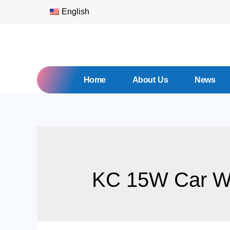
English
Home
About Us
News
KC 15W Car Wi