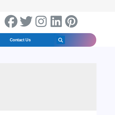
Contact Us