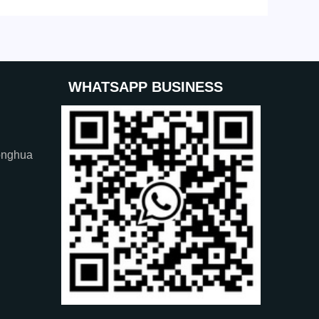
WHATSAPP BUSINESS
onghua