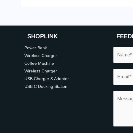
SHOP
LINK
FEED
Power Bank
Wireless Charger
Coffee Machine
Wireless Charger
USB Charger & Adapter
USB C Docking Station