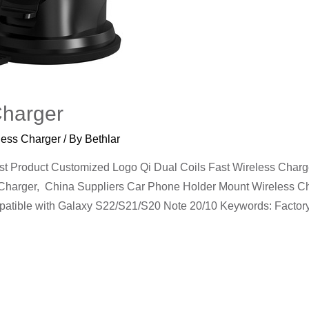
Charger
less Charger
/ By
Bethlar
Product Customized Logo Qi Dual Coils Fast Wireless Charge
harger, China Suppliers Car Phone Holder Mount Wireless Cha
mpatible with Galaxy S22/S21/S20 Note 20/10 Keywords: Facto