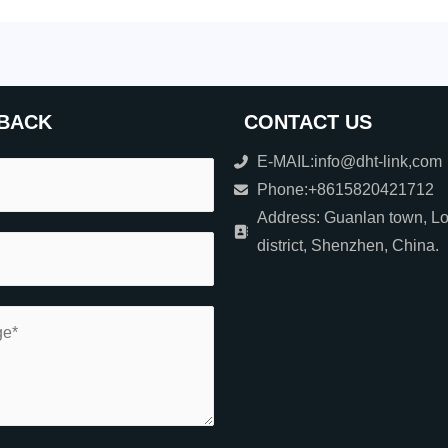
BACK
CONTACT US
E-MAIL:info@dht-link,com
Phone:+8615820421712
Address: Guanlan town, L
district, Shenzhen, China.