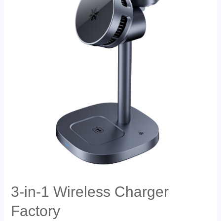
3-in-1 Wireless Charger
Factory