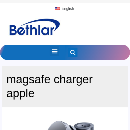
English
magsafe charger
apple