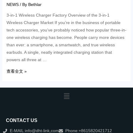
NEWS
/ By
Bethlar
3-in-1 Wireless Charger Factory Overview of the 3-in-1
Wireless Charger Market If you’re in the business of portable
tech accessories, you’ve probably noticed how popular three-in-
one wireless charging has become. People carry more devices
than ever: a smartphone, a smartwatch, and true wireless
earbuds. A single, neatly integrated charging station that
powers all three at …
查看全文 »
CONTACT US
E-MAIL:info@dht-link,com
Phone:+8615820421712