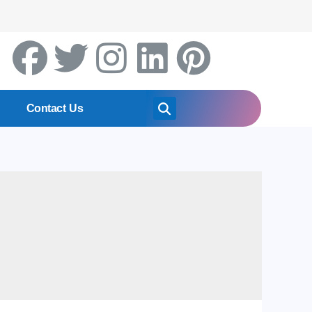
Contact Us