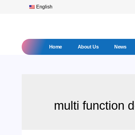
English
Home
About Us
News
multi function 