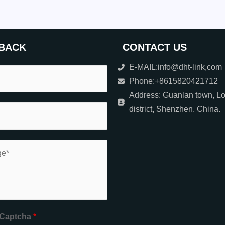
BACK
CONTACT US
E-MAIL:info@dht-link,com
Phone:+8615820421712
Address: Guanlan town, L
district, Shenzhen, China.
Captcha
*