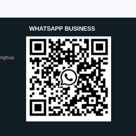
WHATSAPP BUSINESS
onghua