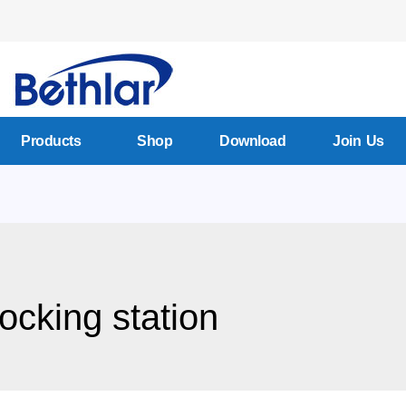
Products
Shop
Download
Join Us
docking station