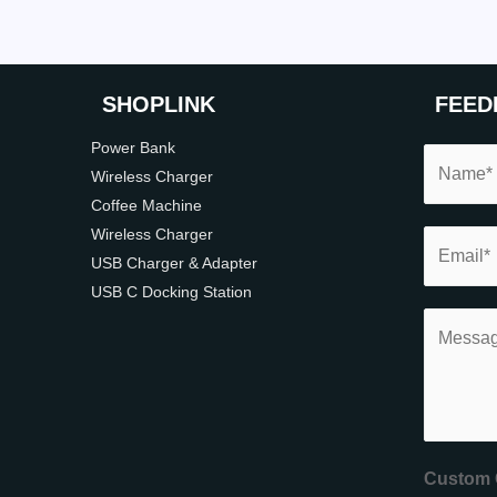
SHOP
LINK
FEED
Power Bank
Wireless Charger
Coffee Machine
Wireless Charger
USB Charger & Adapter
USB C Docking Station
Custom 