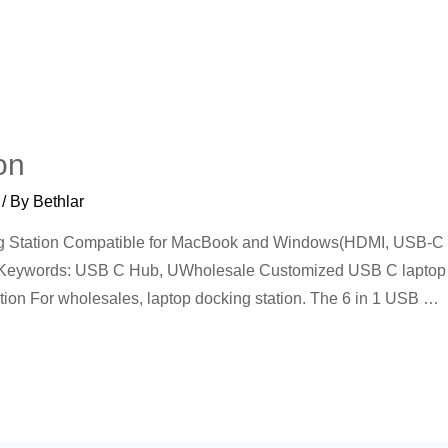
on
/ By
Bethlar
ing Station Compatible for MacBook and Windows(HDMI, USB-C
 Keywords: USB C Hub, UWholesale Customized USB C laptop d
tion For wholesales, laptop docking station. The 6 in 1 USB …