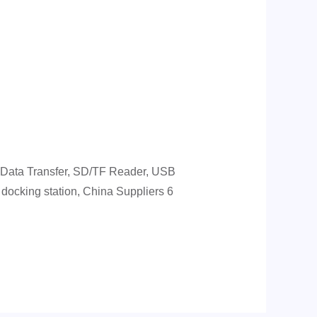
 Data Transfer, SD/TF Reader, USB
ocking station, China Suppliers 6