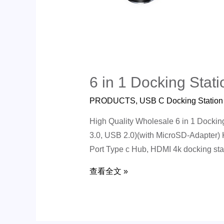
6 in 1 Docking Stati
PRODUCTS
,
USB C Docking Station
High Quality Wholesale 6 in 1 Dock
3.0, USB 2.0)(with MicroSD-Adapter)
Port Type c Hub, HDMI 4k docking sta
查看全文 »