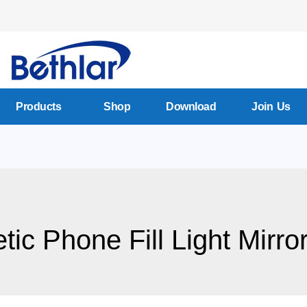
Products
Shop
Download
Join Us
ic Phone Fill Light Mirror 