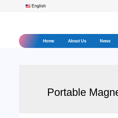
English
Home
About Us
News
Portable Magnet