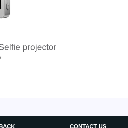
elfie projector
r
BACK
CONTACT US