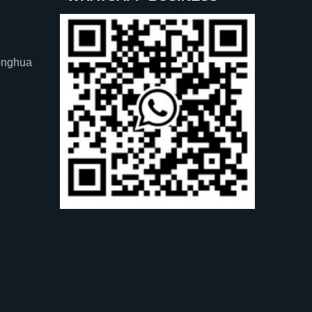
onghua