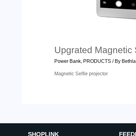
Upgrated Magnetic S
Power Bank
,
PRODUCTS
/ By
Bethla
Magnetic Selfie projector
SHOP
LINK
FEED