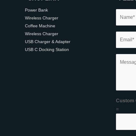
Power Bank
Wireless Charger
Coffee Machine
Wireless Charger
USB Charger & Adapter
USB C Docking Station
Custom 
=