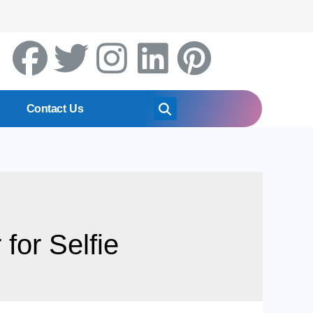
Contact Us
for Selfie