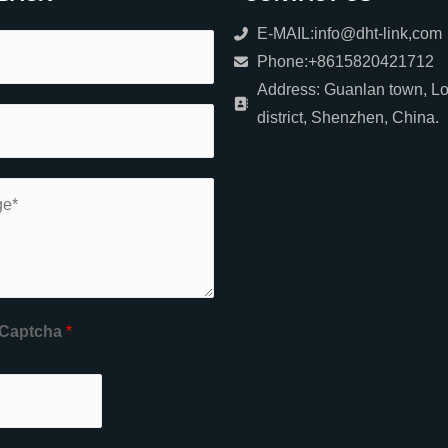
E-MAIL:info@dht-link,com
Phone:+8615820421712
Address: Guanlan town, L
district, Shenzhen, China.
Captcha
*