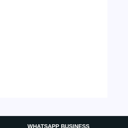
WHATSAPP BUSINESS