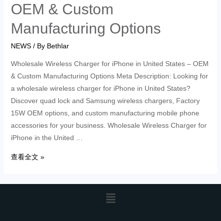
OEM & Custom
Manufacturing Options
NEWS
/ By
Bethlar
Wholesale Wireless Charger for iPhone in United States – OEM
& Custom Manufacturing Options Meta Description: Looking for
a wholesale wireless charger for iPhone in United States?
Discover quad lock and Samsung wireless chargers, Factory
15W OEM options, and custom manufacturing mobile phone
accessories for your business. Wholesale Wireless Charger for
iPhone in the United …
查看全文 »