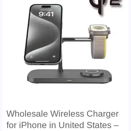
Wholesale Wireless Charger
for iPhone in United States –