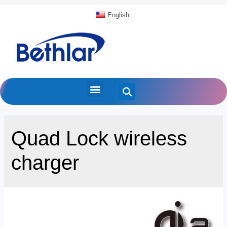
English
Quad Lock wireless
charger