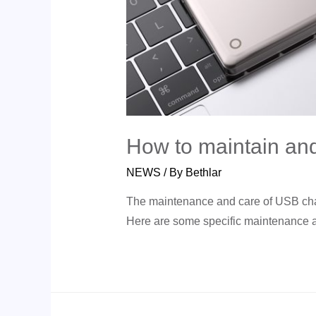
How to maintain and
NEWS
/ By
Bethlar
The maintenance and care of USB charge
Here are some specific maintenance