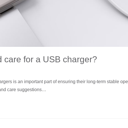
 care for a USB charger?
rs is an important part of ensuring their long-term stable opera
 and care suggestions…