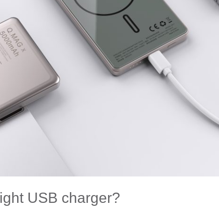
right USB charger?