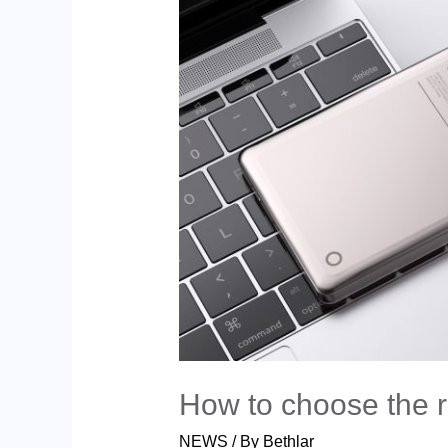
How to choose the 
NEWS
/ By
Bethlar