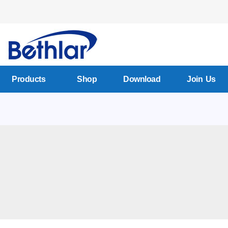
Products
Shop
Download
Join Us