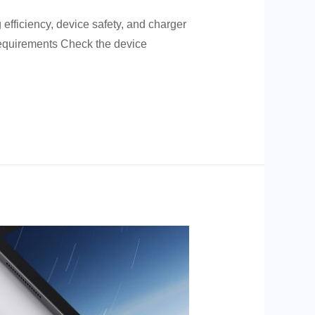
efficiency, device safety, and charger
 requirements Check the device