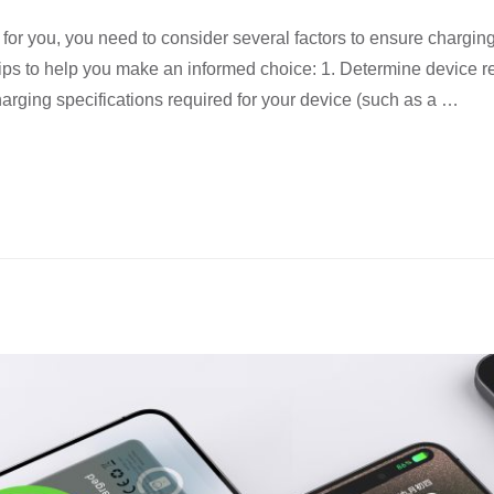
r you, you need to consider several factors to ensure charging 
 tips to help you make an informed choice: 1. Determine device
charging specifications required for your device (such as a …