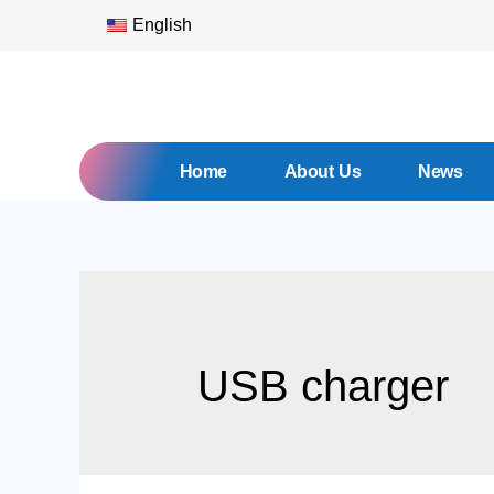
English
Home
About Us
News
USB charger