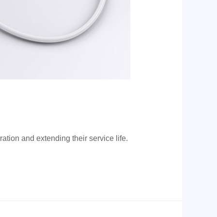
tion and extending their service life.