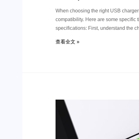
When choosing the right USB charger fo
compatibility. Here are some specific
specifications: First, understand the 
查看全文 »