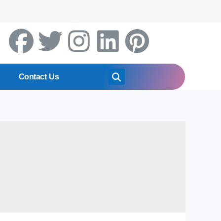
Contact Us