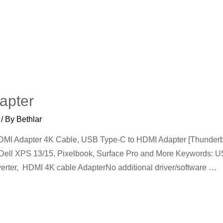
apter
/ By
Bethlar
I Adapter 4K Cable, USB Type-C to HDMI Adapter [Thunderbol
 Dell XPS 13/15, Pixelbook, Surface Pro and More Keywords:
erter, HDMI 4K cable AdapterNo additional driver/software …