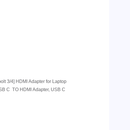
t 3/4] HDMI Adapter for Laptop
 USB C TO HDMI Adapter, USB C