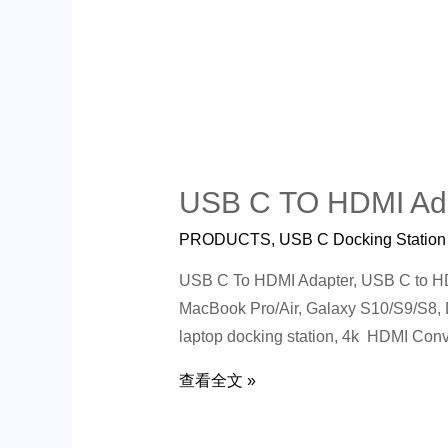
USB C TO HDMI Ad
PRODUCTS
,
USB C Docking Station
USB C To HDMI Adapter, USB C to HDM
MacBook Pro/Air, Galaxy S10/S9/S8,
laptop docking station, 4k HDMI Conv
查看全文 »