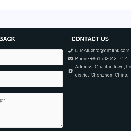
BACK
CONTACT US
E-MAIL:info@dht-link,com
Phone:+8615820421712
Address: Guanlan town, L
district, Shenzhen, China.