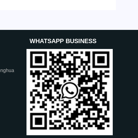
WHATSAPP BUSINESS
onghua