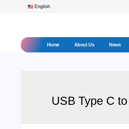
English
Home
About Us
News
USB Type C to