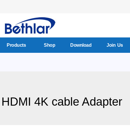
Products
Shop
Download
Join Us
 HDMI 4K cable Adapter