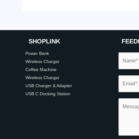
SHOP
LINK
FEED
Power Bank
Wireless Charger
Coffee Machine
Wireless Charger
USB Charger & Adapter
USB C Docking Station