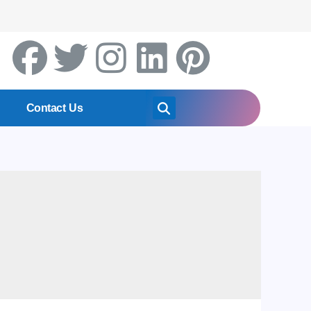
Contact Us