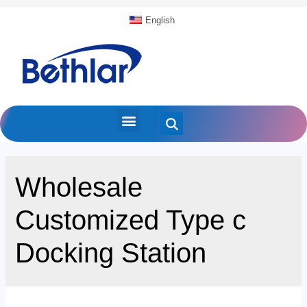
English
Wholesale
Customized Type c
Docking Station