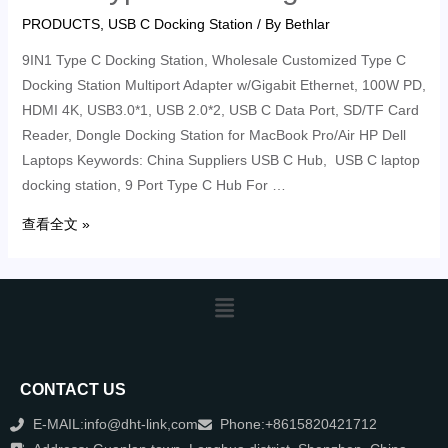
PRODUCTS
,
USB C Docking Station
/ By
Bethlar
9IN1 Type C Docking Station, Wholesale Customized Type C
Docking Station Multiport Adapter w/Gigabit Ethernet, 100W PD,
HDMI 4K, USB3.0*1, USB 2.0*2, USB C Data Port, SD/TF Card
Reader, Dongle Docking Station for MacBook Pro/Air HP Dell
Laptops Keywords: China Suppliers USB C Hub, USB C laptop
docking station, 9 Port Type C Hub For …
查看全文 »
CONTACT US
E-MAIL:info@dht-link,com
Phone:+8615820421712