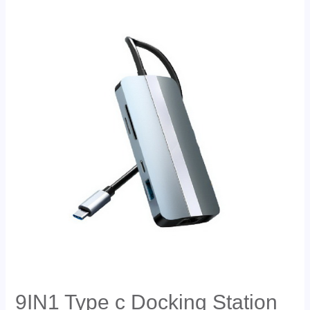
9IN1 Type c Docking Station