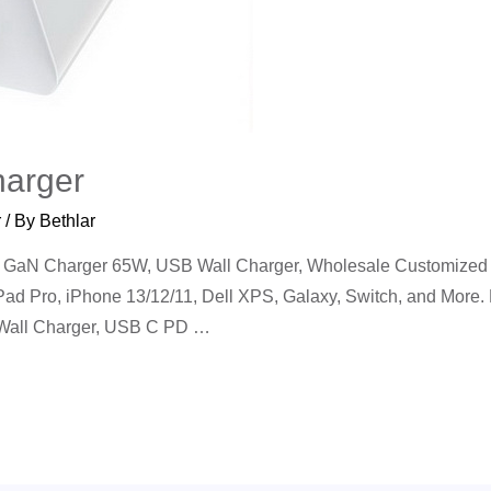
arger
r
/ By
Bethlar
aN Charger 65W, USB Wall Charger, Wholesale Customized 2
iPad Pro, iPhone 13/12/11, Dell XPS, Galaxy, Switch, and More
 Wall Charger, USB C PD …