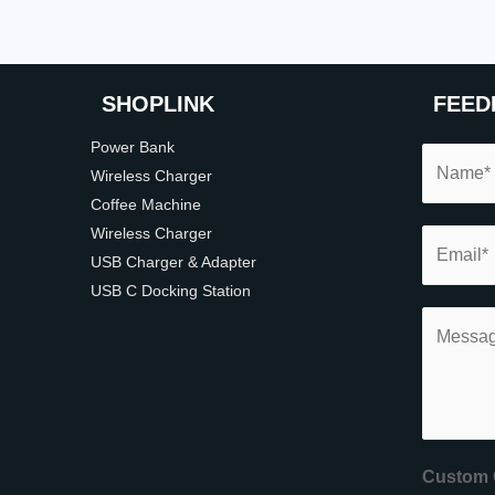
SHOP
LINK
FEED
Power Bank
Wireless Charger
Coffee Machine
Wireless Charger
USB Charger & Adapter
USB C Docking Station
Custom 