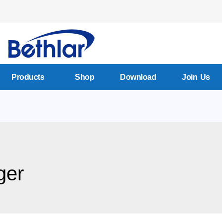
Products
Shop
Download
Join Us
ger