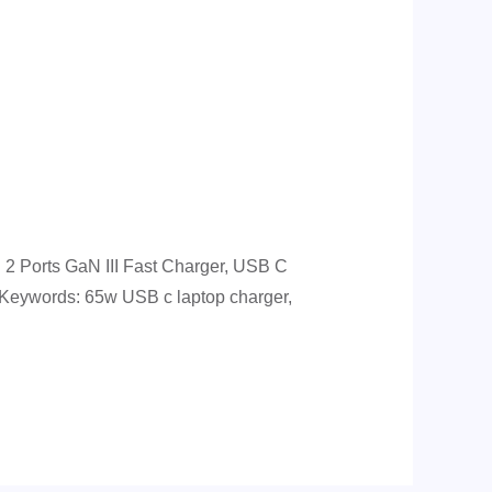
 Ports GaN III Fast Charger, USB C
. Keywords: 65w USB c laptop charger,