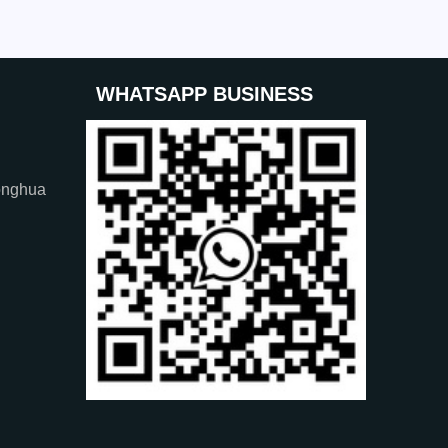
WHATSAPP BUSINESS
onghua