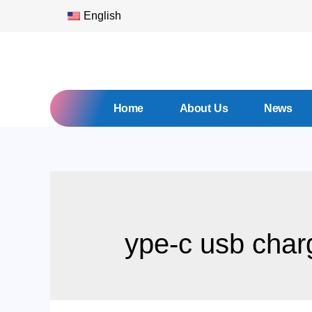
English
Home
About Us
News
ype-c usb char