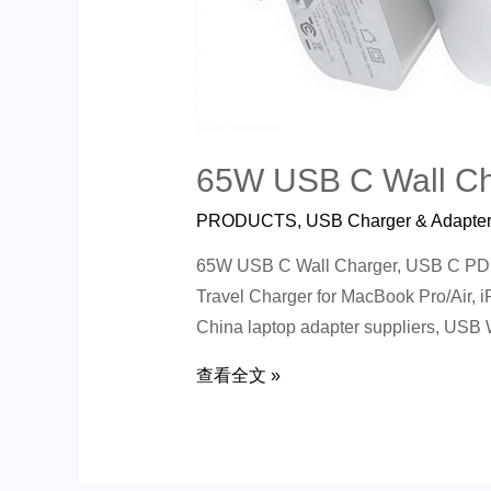
65W USB C Wall Ch
PRODUCTS
,
USB Charger & Adapte
65W USB C Wall Charger, USB C PD G
Travel Charger for MacBook Pro/Air, 
China laptop adapter suppliers, USB
查看全文 »