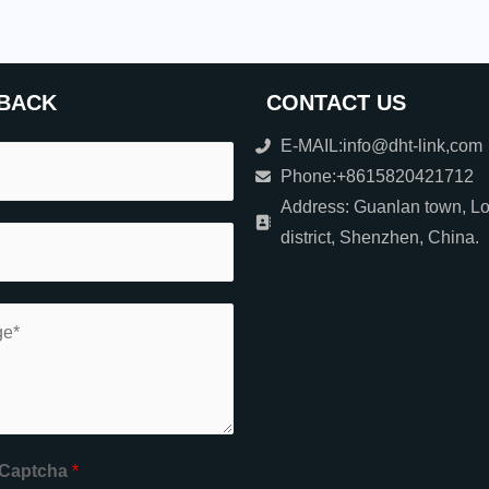
BACK
CONTACT US
E-MAIL:info@dht-link,com
Phone:+8615820421712
Address: Guanlan town, L
district, Shenzhen, China.
Captcha
*