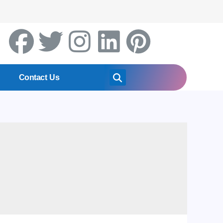
Contact Us