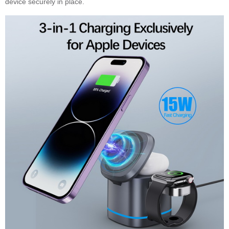
device securely in place.