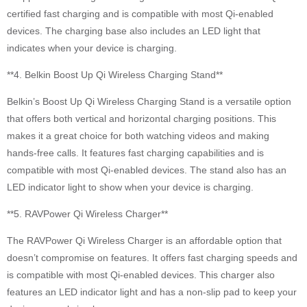
certified fast charging and is compatible with most Qi-enabled
devices. The charging base also includes an LED light that
indicates when your device is charging.
**4. Belkin Boost Up Qi Wireless Charging Stand**
Belkin’s Boost Up Qi Wireless Charging Stand is a versatile option
that offers both vertical and horizontal charging positions. This
makes it a great choice for both watching videos and making
hands-free calls. It features fast charging capabilities and is
compatible with most Qi-enabled devices. The stand also has an
LED indicator light to show when your device is charging.
**5. RAVPower Qi Wireless Charger**
The RAVPower Qi Wireless Charger is an affordable option that
doesn’t compromise on features. It offers fast charging speeds and
is compatible with most Qi-enabled devices. This charger also
features an LED indicator light and has a non-slip pad to keep your