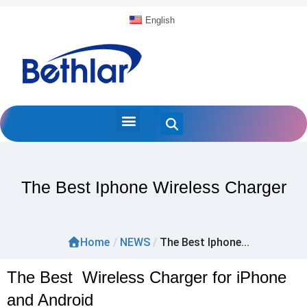
English
The Best Iphone Wireless Charger
Home
/
NEWS
/
The Best Iphone...
The Best Wireless Charger for iPhone
and Android