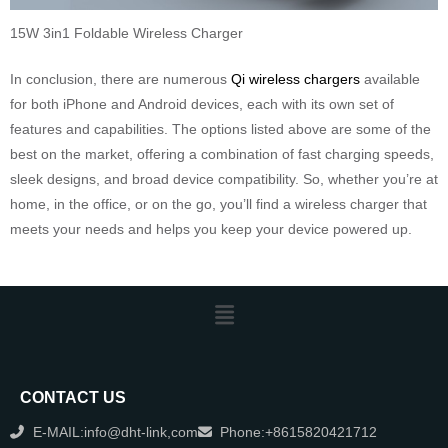
15W 3in1 Foldable Wireless Charger
In conclusion, there are numerous
Qi wireless chargers
available
for both iPhone and Android devices, each with its own set of
features and capabilities. The options listed above are some of the
best on the market, offering a combination of fast charging speeds,
sleek designs, and broad device compatibility. So, whether you’re at
home, in the office, or on the go, you’ll find a wireless charger that
meets your needs and helps you keep your device powered up.
CONTACT US
E-MAIL:info@dht-link,com
Phone:+8615820421712