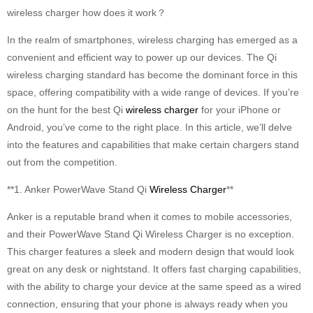
wireless charger how does it work？
In the realm of smartphones, wireless charging has emerged as a
convenient and efficient way to power up our devices. The Qi
wireless charging standard has become the dominant force in this
space, offering compatibility with a wide range of devices. If you’re
on the hunt for the best Qi
wireless charger
for your iPhone or
Android, you’ve come to the right place. In this article, we’ll delve
into the features and capabilities that make certain chargers stand
out from the competition.
**1. Anker PowerWave Stand Qi
Wireless Charger
**
Anker is a reputable brand when it comes to mobile accessories,
and their PowerWave Stand Qi Wireless Charger is no exception.
This charger features a sleek and modern design that would look
great on any desk or nightstand. It offers fast charging capabilities,
with the ability to charge your device at the same speed as a wired
connection, ensuring that your phone is always ready when you