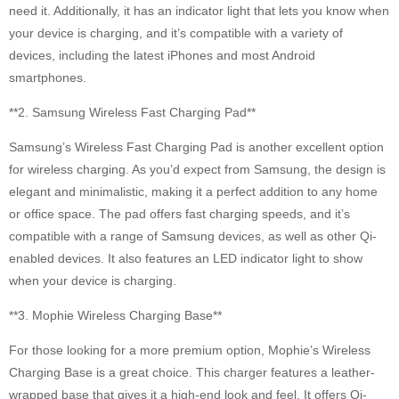
need it. Additionally, it has an indicator light that lets you know when
your device is charging, and it’s compatible with a variety of
devices, including the latest iPhones and most Android
smartphones.
**2. Samsung Wireless Fast Charging Pad**
Samsung’s Wireless Fast Charging Pad is another excellent option
for wireless charging. As you’d expect from Samsung, the design is
elegant and minimalistic, making it a perfect addition to any home
or office space. The pad offers fast charging speeds, and it’s
compatible with a range of Samsung devices, as well as other Qi-
enabled devices. It also features an LED indicator light to show
when your device is charging.
**3. Mophie Wireless Charging Base**
For those looking for a more premium option, Mophie’s Wireless
Charging Base is a great choice. This charger features a leather-
wrapped base that gives it a high-end look and feel. It offers Qi-