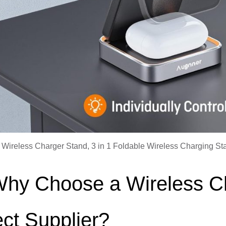
 Wireless Charger Stand, 3 in 1 Foldable Wireless Charging Sta
Why Choose a Wireless C
ect Supplier?