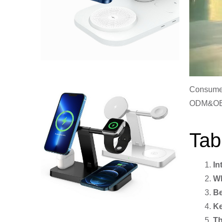
Consumer
ODM&O
Tab
In
Wh
Be
Ke
Th