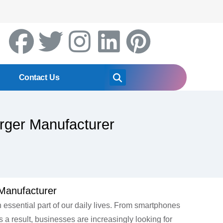
Contact Us
rger Manufacturer
Manufacturer
essential part of our daily lives. From smartphones
 a result, businesses are increasingly looking for