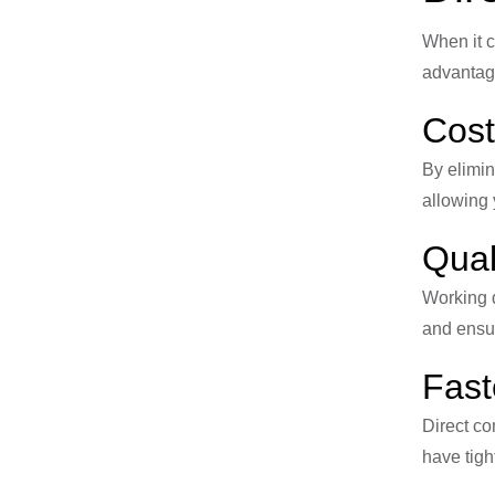
When it c
advantag
Cost
By elimin
allowing 
Qual
Working d
and ensur
Fast
Direct co
have tigh