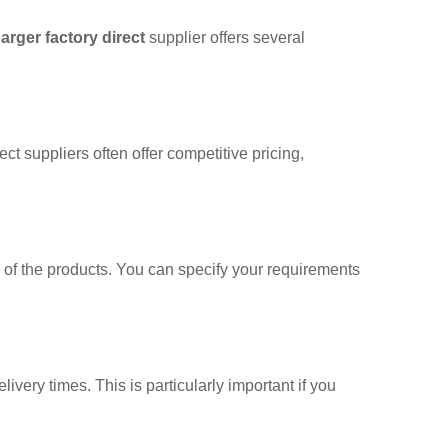
arger factory direct
supplier offers several
ct suppliers often offer competitive pricing,
ty of the products. You can specify your requirements
ivery times. This is particularly important if you