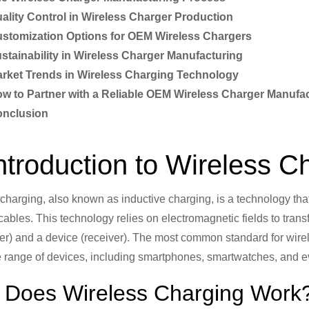
ality Control in Wireless Charger Production
stomization Options for OEM Wireless Chargers
stainability in Wireless Charger Manufacturing
rket Trends in Wireless Charging Technology
w to Partner with a Reliable OEM Wireless Charger Manufa
nclusion
Introduction to Wireless 
charging, also known as inductive charging, is a technology tha
cables. This technology relies on electromagnetic fields to tra
ter) and a device (receiver). The most common standard for wire
e range of devices, including smartphones, smartwatches, and 
Does Wireless Charging Work