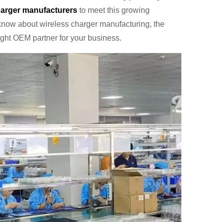
arger manufacturers
to meet this growing
know about wireless charger manufacturing, the
right OEM partner for your business.