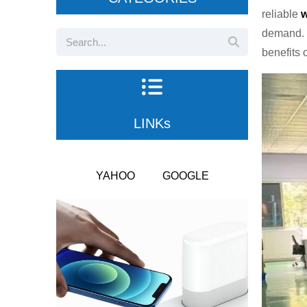
reliable
w
demand. 
benefits 
LINKs
YAHOO
GOOGLE