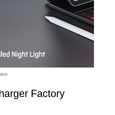
tion
harger Factory