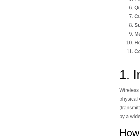
Qu
Cu
Su
Ma
Ho
Co
1. 
Wireless 
physical 
(transmit
by a wid
How 