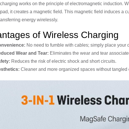
charging works on the principle of electromagnetic induction. Wh
pad, it creates a magnetic field. This magnetic field induces a cu
ransferring energy wirelessly.
ntages of Wireless Charging
nvenience:
No need to fumble with cables; simply place your 
duced Wear and Tear:
Eliminates the wear and tear associate
fety:
Reduces the risk of electric shock and short circuits.
sthetics:
Cleaner and more organized spaces without tangled 