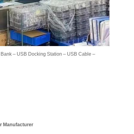
r Bank – USB Docking Station – USB Cable –
r Manufacturer