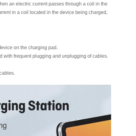
en an electric current passes through a coil in the
rrent in a coil located in the device being charged,
device on the charging pad.
d with frequent plugging and unplugging of cables.
cables.