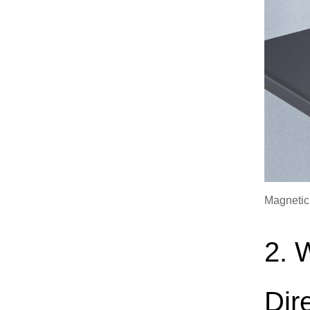
Magnetic
2. 
Dir