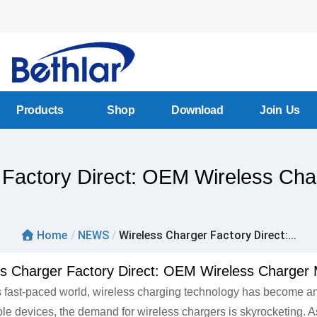
Products
Shop
Download
Join Us
 Factory Direct: OEM Wireless Cha
Home
/
NEWS
/
Wireless Charger Factory Direct:...
ss Charger Factory Direct: OEM Wireless Charger 
s fast-paced world, wireless charging technology has become an 
le devices, the demand for wireless chargers is skyrocketing. As