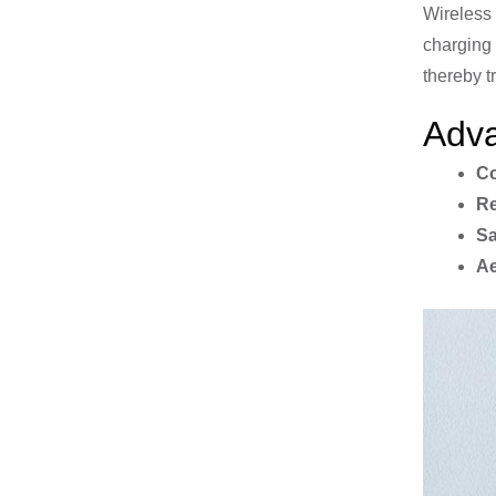
Wireless 
charging 
thereby t
Adva
Co
Re
Sa
Ae