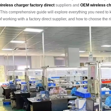
ireless charger factory direct
suppliers and
OEM wireless ch
This comprehensive guide will explore everything you need to 
of working with a factory direct supplier, and how to choose the 