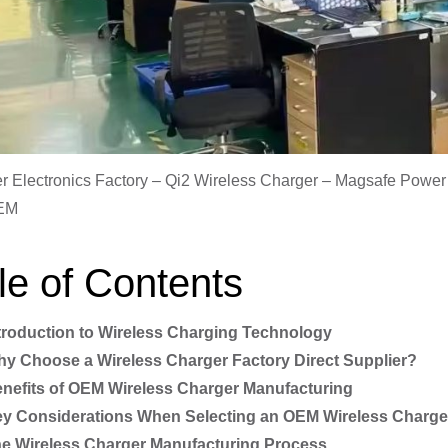
 Electronics Factory – Qi2 Wireless Charger – Magsafe Powe
EM
le of Contents
troduction to Wireless Charging Technology
y Choose a Wireless Charger Factory Direct Supplier?
nefits of OEM Wireless Charger Manufacturing
y Considerations When Selecting an OEM Wireless Charge
e Wireless Charger Manufacturing Process