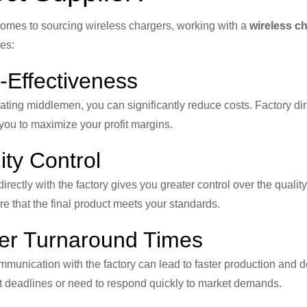
omes to sourcing wireless chargers, working with a
wireless ch
es:
-Effectiveness
ating middlemen, you can significantly reduce costs. Factory dire
you to maximize your profit margins.
ity Control
irectly with the factory gives you greater control over the quali
e that the final product meets your standards.
er Turnaround Times
mmunication with the factory can lead to faster production and del
t deadlines or need to respond quickly to market demands.