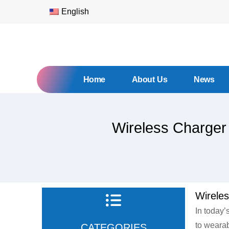
English
Home
About Us
News
Wireless Charger
Wirele
In today’
to wearab
CATEGORIES