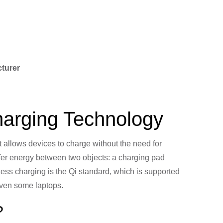
cturer
Charging Technology
t allows devices to charge without the need for
nsfer energy between two objects: a charging pad
less charging is the Qi standard, which is supported
even some laptops.
?