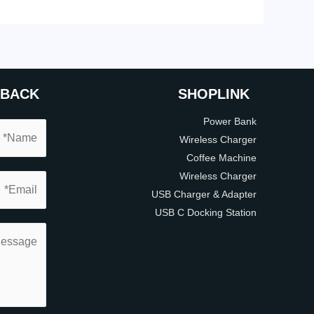
DBACK
SHOP
LINK
Power Bank
Wireless Charger
Coffee Machine
Wireless Charger
USB Charger & Adapter
USB C Docking Station