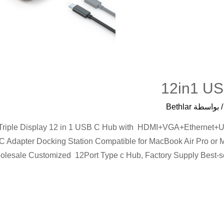
12in1 US
Bethlar
/ بواسط
, Triple Display 12 in 1 USB C Hub with HDMI+VGA+Ether
 Adapter Docking Station Compatible for MacBook Air Pro or 
olesale Customized 12Port Type c Hub, Factory Supply Best-sel