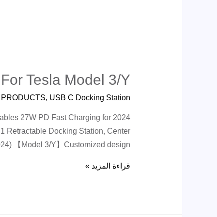
 For Tesla Model 3/Y
ة
PRODUCTS
,
USB C Docking Station
Cables 27W PD Fast Charging for 2024
 Retractable Docking Station, Center
 2024) 【Model 3/Y】Customized design …
قراءة المزيد »