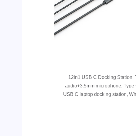
12in1 USB C Docking Station
audio+3.5mm microphone, Type C
USB C laptop docking station, Wh