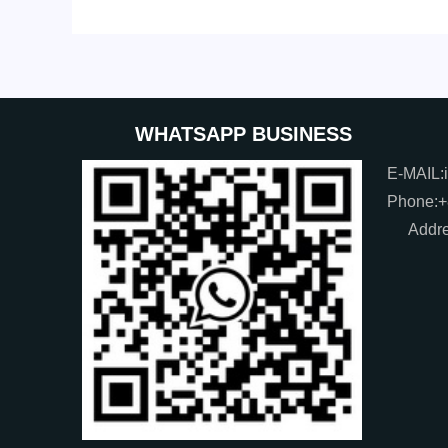
WHATSAPP BUSINESS
E-MAIL:
Phone:
Addre