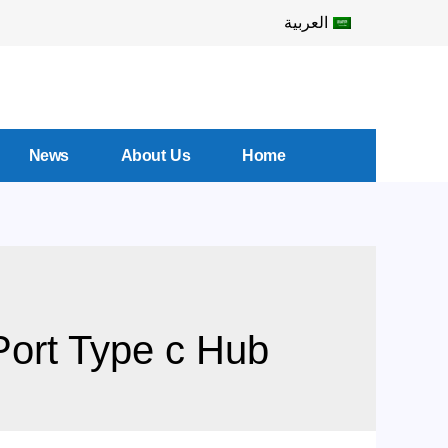
العربية
News
About Us
Home
ort Type c Hub