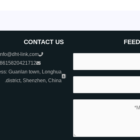
CONTACT US
FEE
info@dht-link,com
+8615820421712
ss: Guanlan town, Longhua
district, Shenzhen, China.