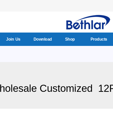
Join Us
Download
Shop
Products
holesale Customized 12P