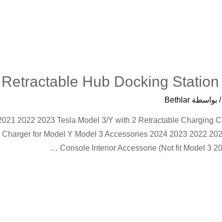
Retractable Hub Docking Station
Bethlar
/ بواسط
 2021 2022 2023 Tesla Model 3/Y with 2 Retractable Charging 
Charger for Model Y Model 3 Accessories 2024 2023 2022 2021
Console Interior Accessorie (Not fit Model 3