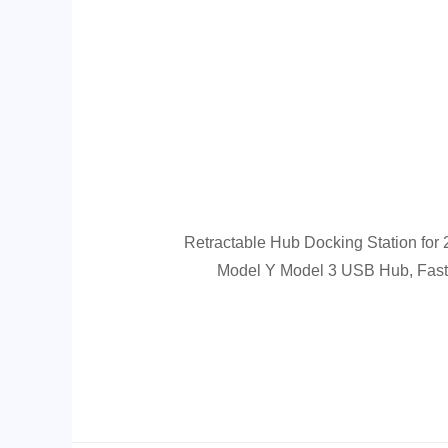
Retractable Hub Docking Station for
Model Y Model 3 USB Hub, Fast 