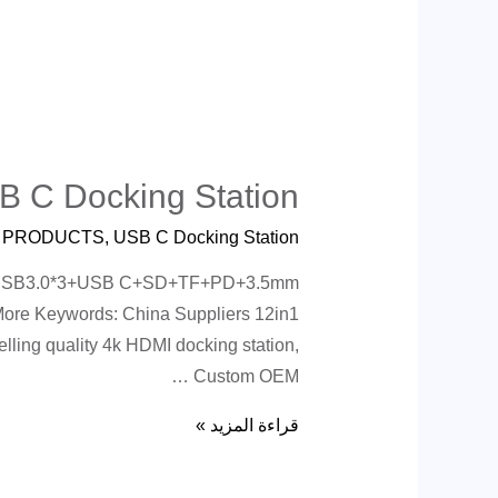
B C Docking Station
ة
PRODUCTS
,
USB C Docking Station
net+USB3.0*3+USB C+SD+TF+PD+3.5mm
More Keywords: China Suppliers 12in1
ling quality 4k HDMI docking station,
Custom OEM …
قراءة المزيد »