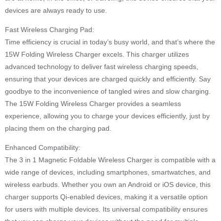
devices are always ready to use.
Fast Wireless Charging Pad:
Time efficiency is crucial in today’s busy world, and that’s where the
15W Folding Wireless Charger excels. This charger utilizes
advanced technology to deliver fast wireless charging speeds,
ensuring that your devices are charged quickly and efficiently. Say
goodbye to the inconvenience of tangled wires and slow charging.
The 15W Folding Wireless Charger provides a seamless
experience, allowing you to charge your devices efficiently, just by
placing them on the charging pad.
Enhanced Compatibility:
The 3 in 1 Magnetic Foldable Wireless Charger is compatible with a
wide range of devices, including smartphones, smartwatches, and
wireless earbuds. Whether you own an Android or iOS device, this
charger supports Qi-enabled devices, making it a versatile option
for users with multiple devices. Its universal compatibility ensures