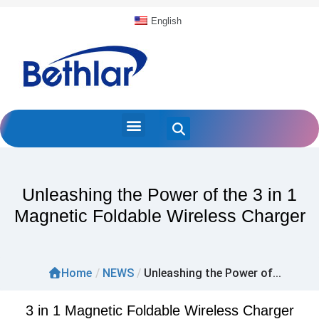
English
Unleashing the Power of the 3 in 1
Magnetic Foldable Wireless Charger
Home
/
NEWS
/
Unleashing the Power of...
3 in 1 Magnetic Foldable Wireless Charger