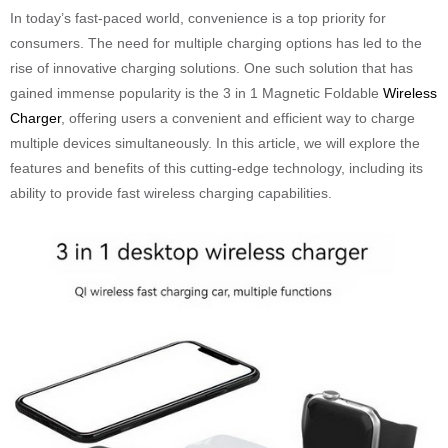
In today’s fast-paced world, convenience is a top priority for
consumers. The need for multiple charging options has led to the
rise of innovative charging solutions. One such solution that has
gained immense popularity is the 3 in 1 Magnetic Foldable
Wireless
Charger
, offering users a convenient and efficient way to charge
multiple devices simultaneously. In this article, we will explore the
features and benefits of this cutting-edge technology, including its
ability to provide fast wireless charging capabilities.