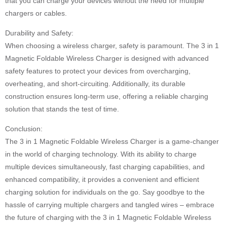
that you can charge your devices without the need for multiple
chargers or cables.
Durability and Safety:
When choosing a wireless charger, safety is paramount. The 3 in 1
Magnetic Foldable Wireless Charger is designed with advanced
safety features to protect your devices from overcharging,
overheating, and short-circuiting. Additionally, its durable
construction ensures long-term use, offering a reliable charging
solution that stands the test of time.
Conclusion:
The 3 in 1 Magnetic Foldable Wireless Charger is a game-changer
in the world of charging technology. With its ability to charge
multiple devices simultaneously, fast charging capabilities, and
enhanced compatibility, it provides a convenient and efficient
charging solution for individuals on the go. Say goodbye to the
hassle of carrying multiple chargers and tangled wires – embrace
the future of charging with the 3 in 1 Magnetic Foldable Wireless