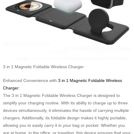
3 in 1 Magnetic Foldable Wireless Charger
Enhanced Convenience with
3 in 1 Magnetic Foldable Wireless
Charger:
The 3 in 1 Magnetic Foldable Wireless Charger is designed to
simplify your charging routine. With its ability to charge up to three
devices simultaneously, it eliminates the hassle of carrying multiple
chargers. Additionally, its foldable design makes it highly portable,
allowing you to easily carry it in your bag or pocket. Whether you
are at home, in the office, or traveling, this device ensures that your