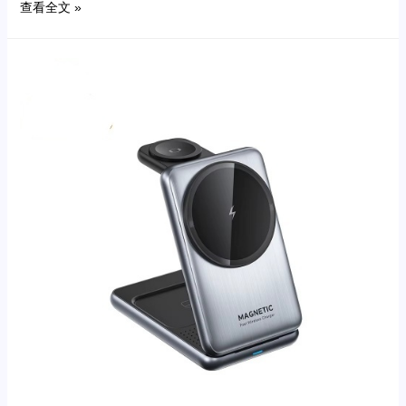
查看全文 »