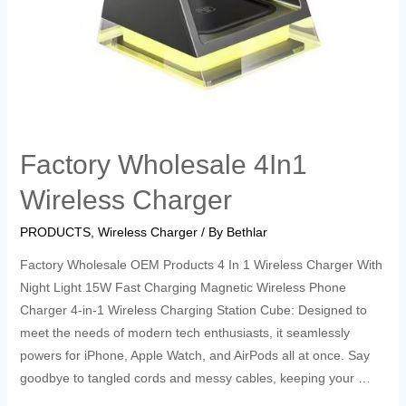
Factory Wholesale 4In1
Wireless Charger
PRODUCTS
,
Wireless Charger
/ By
Bethlar
Factory Wholesale OEM Products 4 In 1 Wireless Charger With
Night Light 15W Fast Charging Magnetic Wireless Phone
Charger 4-in-1 Wireless Charging Station Cube: Designed to
meet the needs of modern tech enthusiasts, it seamlessly
powers for iPhone, Apple Watch, and AirPods all at once. Say
goodbye to tangled cords and messy cables, keeping your …