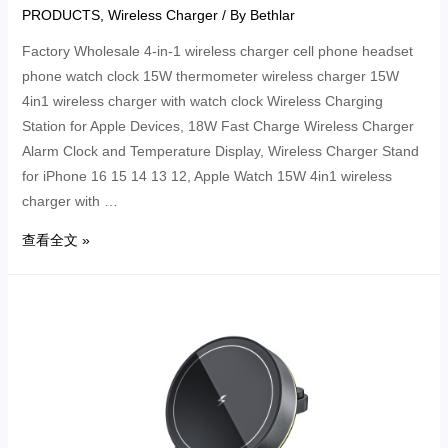
PRODUCTS
,
Wireless Charger
/ By
Bethlar
Factory Wholesale 4-in-1 wireless charger cell phone headset
phone watch clock 15W thermometer wireless charger 15W
4in1 wireless charger with watch clock Wireless Charging
Station for Apple Devices, 18W Fast Charge Wireless Charger
Alarm Clock and Temperature Display, Wireless Charger Stand
for iPhone 16 15 14 13 12, Apple Watch 15W 4in1 wireless
charger with …
查看全文 »