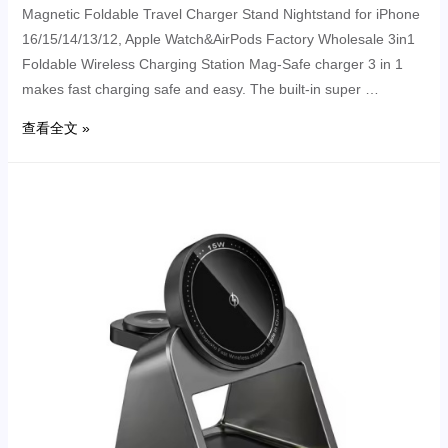
Magnetic Foldable Travel Charger Stand Nightstand for iPhone
16/15/14/13/12, Apple Watch&AirPods Factory Wholesale 3in1
Foldable Wireless Charging Station Mag-Safe charger 3 in 1
makes fast charging safe and easy. The built-in super …
查看全文 »