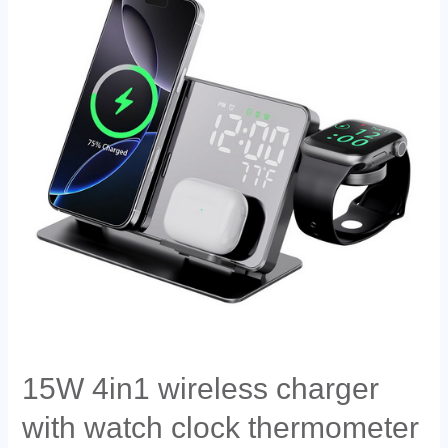
15W 4in1 wireless charger
with watch clock thermometer