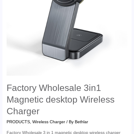
Factory Wholesale 3in1
Magnetic desktop Wireless
Charger
PRODUCTS
,
Wireless Charger
/ By
Bethlar
Factory Wholesale 3 in 1 magnetic desktop wireless charger