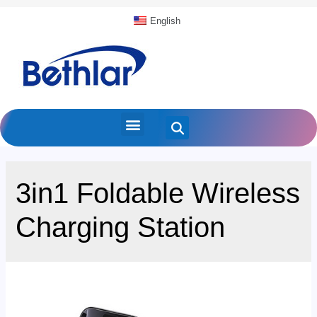
English
3in1 Foldable Wireless
Charging Station