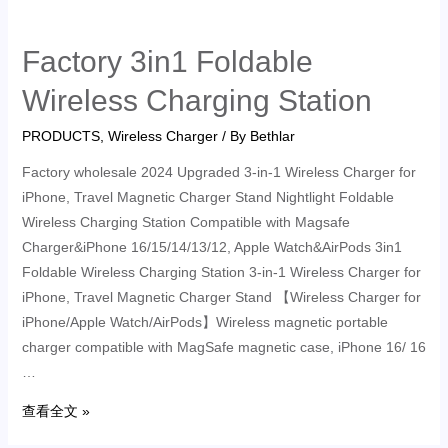
Factory 3in1 Foldable
Wireless Charging Station
PRODUCTS
,
Wireless Charger
/ By
Bethlar
Factory wholesale 2024 Upgraded 3-in-1 Wireless Charger for
iPhone, Travel Magnetic Charger Stand Nightlight Foldable
Wireless Charging Station Compatible with Magsafe
Charger&iPhone 16/15/14/13/12, Apple Watch&AirPods 3in1
Foldable Wireless Charging Station 3-in-1 Wireless Charger for
iPhone, Travel Magnetic Charger Stand 【Wireless Charger for
iPhone/Apple Watch/AirPods】Wireless magnetic portable
charger compatible with MagSafe magnetic case, iPhone 16/ 16
…
查看全文 »