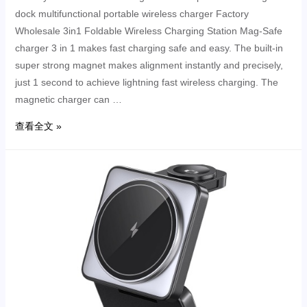
dock multifunctional portable wireless charger Factory
Wholesale 3in1 Foldable Wireless Charging Station Mag-Safe
charger 3 in 1 makes fast charging safe and easy. The built-in
super strong magnet makes alignment instantly and precisely,
just 1 second to achieve lightning fast wireless charging. The
magnetic charger can …
查看全文 »