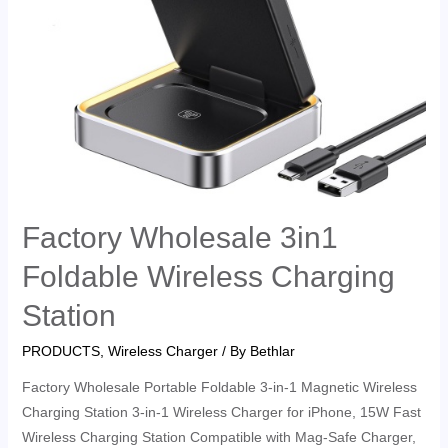
Factory Wholesale 3in1
Foldable Wireless Charging
Station
PRODUCTS
,
Wireless Charger
/ By
Bethlar
Factory Wholesale Portable Foldable 3-in-1 Magnetic Wireless
Charging Station 3-in-1 Wireless Charger for iPhone, 15W Fast
Wireless Charging Station Compatible with Mag-Safe Charger,