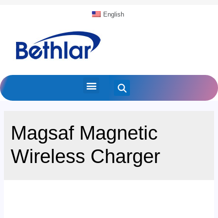
English
Magsaf Magnetic
Wireless Charger