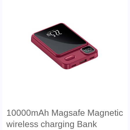
10000mAh Magsafe Magnetic
wireless charging Bank