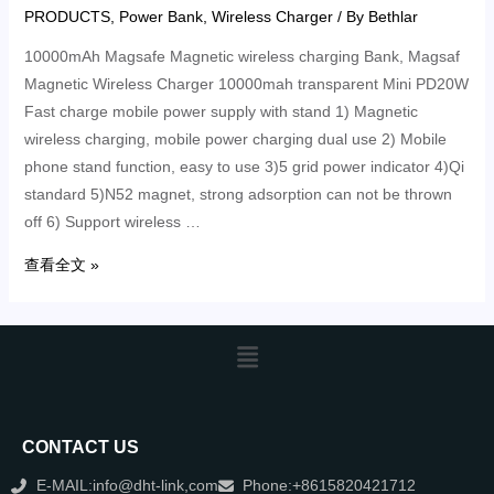
PRODUCTS
,
Power Bank
,
Wireless Charger
/ By
Bethlar
10000mAh Magsafe Magnetic wireless charging Bank, Magsaf
Magnetic Wireless Charger 10000mah transparent Mini PD20W
Fast charge mobile power supply with stand 1) Magnetic
wireless charging, mobile power charging dual use 2) Mobile
phone stand function, easy to use 3)5 grid power indicator 4)Qi
standard 5)N52 magnet, strong adsorption can not be thrown
off 6) Support wireless …
查看全文 »
CONTACT US
E-MAIL:info@dht-link,com
Phone:+8615820421712