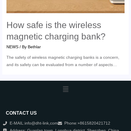
How safe is the wireless
magnetic charging bank?
NEWS
/ By
Bethlar
The safety of wireless magnetic charging banks is a concern,
and its safety can be evaluated from a number of aspects…
CONTACT US
E-MAIL:info@dht-link,com
Phone:+8615820421712
Address: Guanlan town, Longhua district, Shenzhen, China.