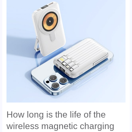
How long is the life of the
wireless magnetic charging