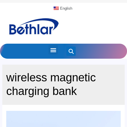
English
wireless magnetic
charging bank