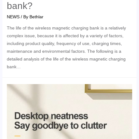
bank?
NEWS
/ By
Bethlar
The life of the wireless magnetic charging bank is a relatively
complex issue, because it is affected by a variety of factors,
including product quality, frequency of use, charging times,
maintenance and environmental factors. The following is a
detailed analysis of the life of the wireless magnetic charging
bank…